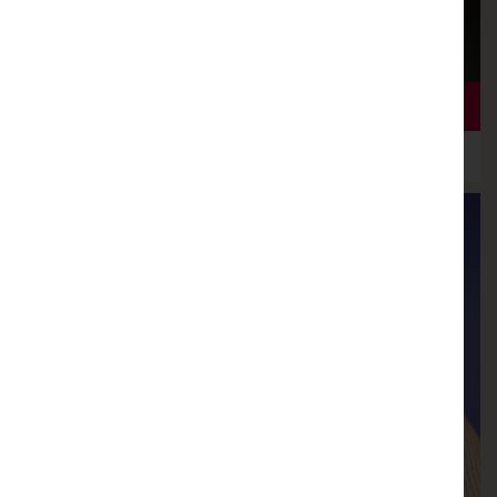
LOOKING FORWARD TO A BEAUTIFUL NEW SEASON
21ST AUGUST 2018
NEW SEASON