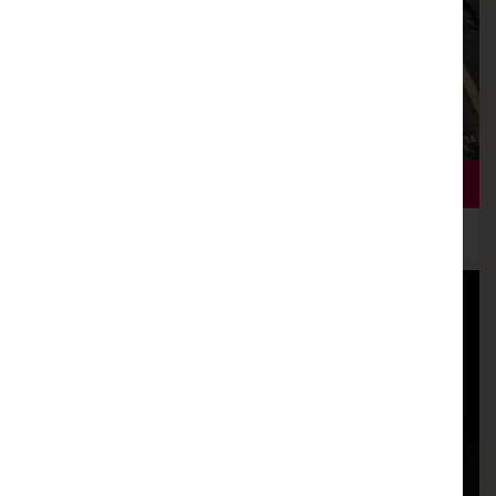
THEATRE KNIGHT HEADLINES GLORIOUS SEASON
4TH DECEMBER 2018
NEW SEASON