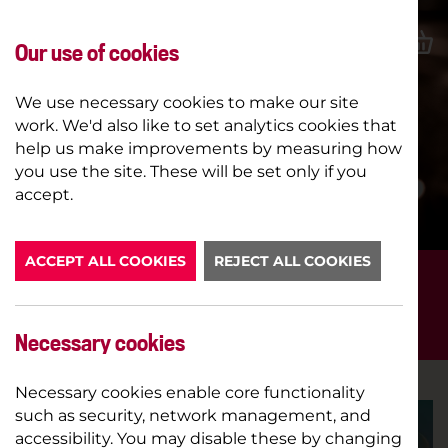
Our use of cookies
We use necessary cookies to make our site
work. We'd also like to set analytics cookies that
help us make improvements by measuring how
you use the site. These will be set only if you
LATEST NEWS
accept.
ACCEPT ALL COOKIES
REJECT ALL COOKIES
FILTER POSTS BY...
NEW SEASON
Necessary cookies
Necessary cookies enable core functionality
such as security, network management, and
accessibility. You may disable these by changing