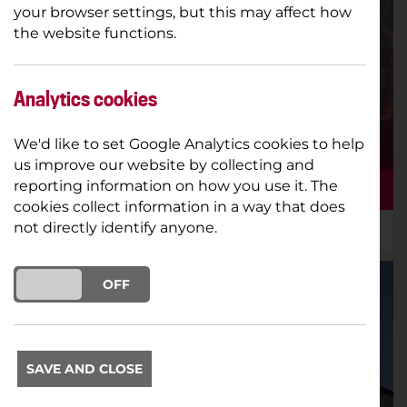
your browser settings, but this may affect how
the website functions.
Analytics cookies
We'd like to set Google Analytics cookies to help
us improve our website by collecting and
reporting information on how you use it. The
THE SPRING 24 BROCHURE IS HERE!
cookies collect information in a way that does
not directly identify anyone.
18TH DECEMBER 2023
NEW SEASON
ON
OFF
SAVE AND CLOSE