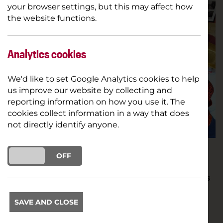
your browser settings, but this may affect how
the website functions.
Analytics cookies
We'd like to set Google Analytics cookies to help
us improve our website by collecting and
reporting information on how you use it. The
cookies collect information in a way that does
not directly identify anyone.
ON
OFF
This week's Bring Me Laughter blog from Gil
Graystone features some of the dance activities
our Carnforth BML group took part in and how
you can take part in these fun activities from
SAVE AND CLOSE
home!