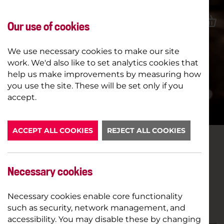
Our use of cookies
We use necessary cookies to make our site
work. We'd also like to set analytics cookies that
help us make improvements by measuring how
you use the site. These will be set only if you
LATEST NEWS
accept.
ACCEPT ALL COOKIES
REJECT ALL COOKIES
BRING ME LAUGHTER:
DANCING
Necessary cookies
Necessary cookies enable core functionality
22ND APRIL 2020
such as security, network management, and
accessibility. You may disable these by changing