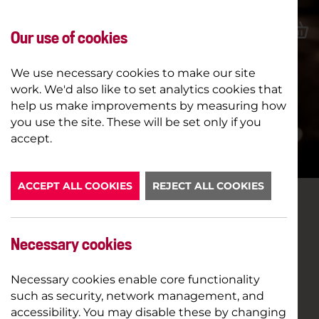
Our use of cookies
We use necessary cookies to make our site
work. We'd also like to set analytics cookies that
help us make improvements by measuring how
you use the site. These will be set only if you
LATEST NEWS
accept.
ACCEPT ALL COOKIES
REJECT ALL COOKIES
DUKE BOX #6: OUR GUIDE TO
THE BEST FILMS ON TV
Necessary cookies
Necessary cookies enable core functionality
24TH APRIL 2020
such as security, network management, and
accessibility. You may disable these by changing