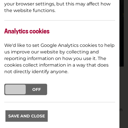
your browser settings, but this may affect how
the website functions.
Analytics cookies
We'd like to set Google Analytics cookies to help
us improve our website by collecting and
reporting information on how you use it. The
cookies collect information in a way that does
not directly identify anyone.
Young actor and Youth Theatre alumni Ciara
Kaighin Adams reflects on her time at The
ON
OFF
Dukes:
'I joined Dukes Youth Theatre when I was 12, back in
2012 and stayed until 2017, just before I started
SAVE AND CLOSE
drama school. I’ve always loved The Dukes Theatre