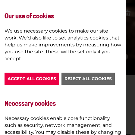
Our use of cookies
We use necessary cookies to make our site
work. We'd also like to set analytics cookies that
help us make improvements by measuring how
you use the site. These will be set only if you
LATEST NEWS
accept.
ACCEPT ALL COOKIES
REJECT ALL COOKIES
REFLECTIONS OF A YOUTH
THEATRE ALUMNI
Necessary cookies
Necessary cookies enable core functionality
29TH SEPTEMBER 2020
such as security, network management, and
accessibility. You may disable these by changing