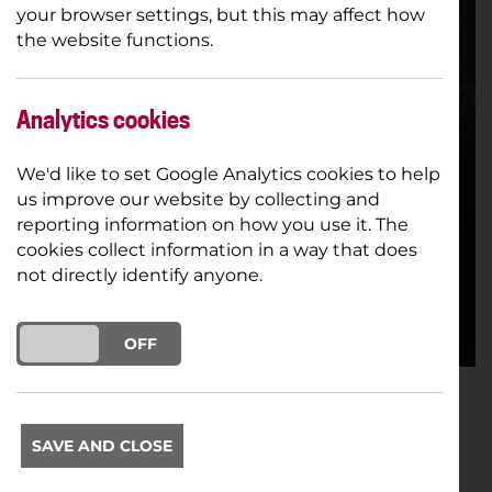
your browser settings, but this may affect how
the website functions.
Analytics cookies
We'd like to set Google Analytics cookies to help
us improve our website by collecting and
reporting information on how you use it. The
cookies collect information in a way that does
not directly identify anyone.
ON
OFF
The Dukes is the life and soul of the North for
SAVE AND CLOSE
cinema and plays after scooping two new awards.