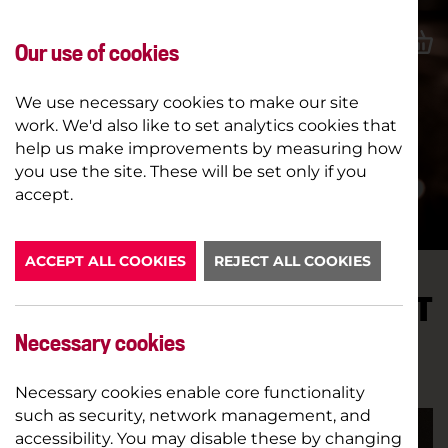
Our use of cookies
We use necessary cookies to make our site
work. We'd also like to set analytics cookies that
help us make improvements by measuring how
you use the site. These will be set only if you
LATEST NEWS
accept.
ACCEPT ALL COOKIES
REJECT ALL COOKIES
OUR DOUBLE AWARD DELIGHT
Necessary cookies
6TH JULY 2017
AWARDS
Necessary cookies enable core functionality
such as security, network management, and
accessibility. You may disable these by changing