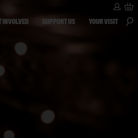
T INVOLVED
SUPPORT US
YOUR VISIT