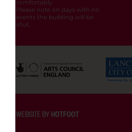
comfortably.
Please note on days with no
events the building will be
shut.
WEBSITE BY
HOTFOOT