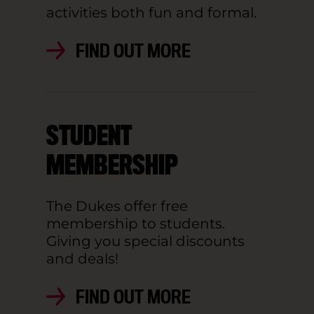
activities both fun and formal.
FIND OUT MORE
STUDENT
MEMBERSHIP
The Dukes offer free
membership to students.
Giving you special discounts
and deals!
FIND OUT MORE