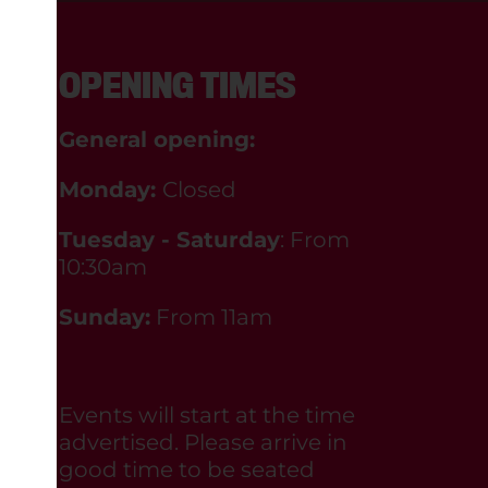
OPENING TIMES
General opening:
Monday:
Closed
Tuesday - Saturday
: From
10:30am
Sunday:
From 11am
Events will start at the time
advertised. Please arrive in
good time to be seated