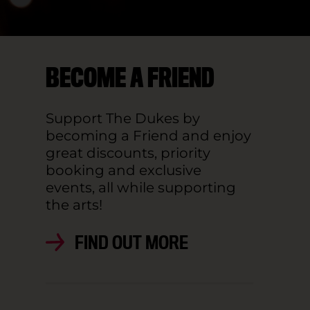
BECOME A FRIEND
Support The Dukes by
becoming a Friend and enjoy
great discounts, priority
booking and exclusive
events, all while supporting
the arts!
FIND OUT MORE