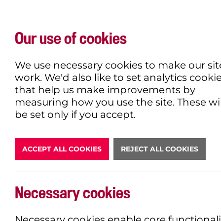
Our use of cookies
WHAT'S ON
EXPLORE
EAT & DRINK
We use necessary cookies to make our sit
work. We'd also like to set analytics cooki
that help us make improvements by
measuring how you use the site. These wil
DONATE
be set only if you accept.
ACCEPT ALL COOKIES
REJECT ALL COOKIES
LATEST N
Necessary cookies
Necessary cookies enable core functionali