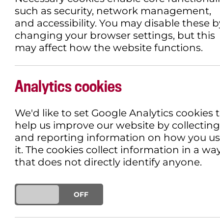
such as security, network management,
and accessibility. You may disable these b
changing your browser settings, but this
may affect how the website functions.
MOSEY ALONG TO A
SCREENING
Analytics cookies
We'd like to set Google Analytics cookies 
30TH APRIL 2019
DEMENTIA FRIEND
help us improve our website by collecting
and reporting information on how you u
Butch Cassidy and The Sundance Kid r
it. The cookies collect information in a wa
their story first hit the big screen.
that does not directly identify anyone.
The classic film which sees Paul N
outlaws who rob trains in the Old We
ON
OFF
screening.