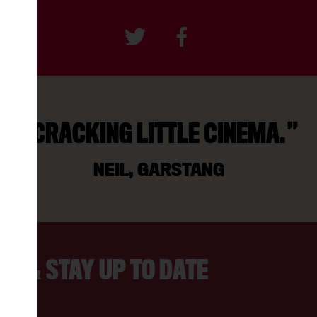
CRACKING LITTLE CINEMA.
NEIL, GARSTANG
ER & STAY UP TO DATE