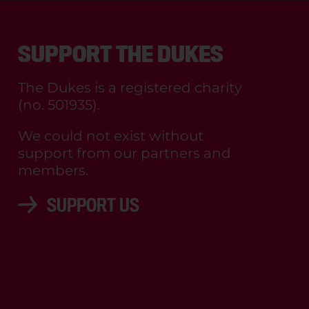
SUPPORT THE DUKES
The Dukes is a registered charity
(no. 501935).
We could not exist without
support from our partners and
members.
SUPPORT US