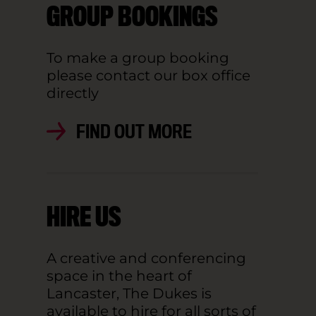
GROUP BOOKINGS
To make a group booking
please contact our box office
directly
FIND OUT MORE
HIRE US
A creative and conferencing
space in the heart of
Lancaster, The Dukes is
available to hire for all sorts of