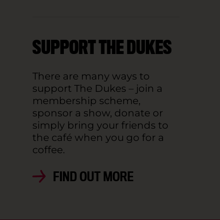
SUPPORT THE DUKES
There are many ways to
support The Dukes – join a
membership scheme,
sponsor a show, donate or
simply bring your friends to
the café when you go for a
coffee.
FIND OUT MORE