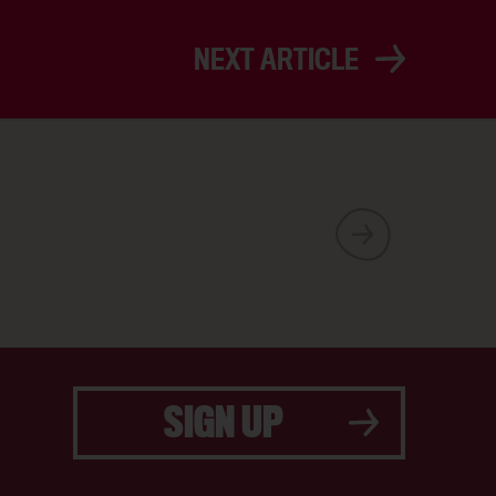
NEXT ARTICLE
SIGN UP