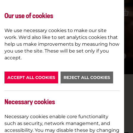
Our use of cookies
We use necessary cookies to make our site
work. We'd also like to set analytics cookies that
help us make improvements by measuring how
you use the site. These will be set only if you
LATEST NEWS
accept.
ACCEPT ALL COOKIES
REJECT ALL COOKIES
ENJOY AN EXTRA WEEK ON
TREASURE ISLAND
Necessary cookies
Necessary cookies enable core functionality
26TH JULY 2017
FAMILY FRIENDLY
such as security, network management, and
accessibility. You may disable these by changing