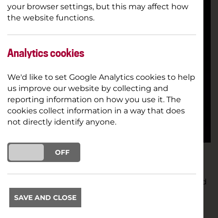
your browser settings, but this may affect how
the website functions.
Analytics cookies
We'd like to set Google Analytics cookies to help
us improve our website by collecting and
reporting information on how you use it. The
cookies collect information in a way that does
not directly identify anyone.
ON
OFF
We're delighted to announce that, due to popular
demand, our outdoor production of Treasure Island
will sail on for an extra week. Thousands of people
SAVE AND CLOSE
have already seen the walkabout show in
Williamson Park and it’s proving so popular that