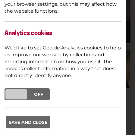
your browser settings, but this may affect how
the website functions.
Analytics cookies
We'd like to set Google Analytics cookies to help
us improve our website by collecting and
reporting information on how you use it. The
cookies collect information in a way that does
not directly identify anyone.
ON
OFF
An Iconic Brando performance, classic Laurel &
Hardy comedy and perhaps the greatest killer tyre
films ever made, here are our picks for the best
SAVE AND CLOSE
films on TV