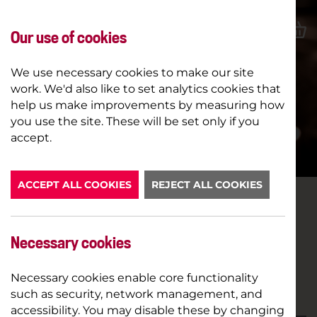
Our use of cookies
We use necessary cookies to make our site
work. We'd also like to set analytics cookies that
help us make improvements by measuring how
you use the site. These will be set only if you
LATEST NEWS
accept.
ACCEPT ALL COOKIES
REJECT ALL COOKIES
DUKE BOX #71: OUR GUIDE TO
THE BEST FILMS ON TV
Necessary cookies
Necessary cookies enable core functionality
19TH JULY 2021
such as security, network management, and
accessibility. You may disable these by changing