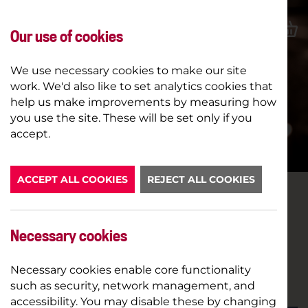
Our use of cookies
We use necessary cookies to make our site
work. We'd also like to set analytics cookies that
help us make improvements by measuring how
you use the site. These will be set only if you
LATEST NEWS
accept.
ACCEPT ALL COOKIES
REJECT ALL COOKIES
COMMISSION CALLOUT - THE
DUKES' 50TH ANNIVERSARY
Necessary cookies
Necessary cookies enable core functionality
18TH JULY 2021
such as security, network management, and
accessibility. You may disable these by changing