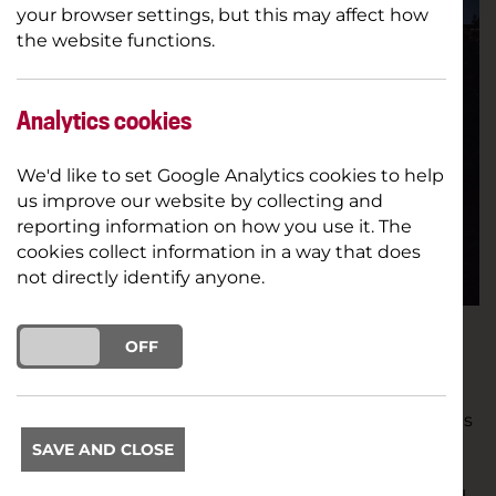
your browser settings, but this may affect how
the website functions.
Analytics cookies
We'd like to set Google Analytics cookies to help
us improve our website by collecting and
reporting information on how you use it. The
cookies collect information in a way that does
not directly identify anyone.
ON
OFF
The Dukes is looking for individuals or a company
from, or with a strong connection to, Lancashire to
create a short performance piece to be delivered as
th
part of the Dukes 50
Anniversary Programme
SAVE AND CLOSE
(date and format of performance slot tbc – this
might be standalone activity, or part of a mixed-bill