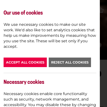
Our use of cookies
We use necessary cookies to make our site
work. We'd also like to set analytics cookies that
help us make improvements by measuring how
you use the site. These will be set only if you
LATEST NEWS
accept.
ACCEPT ALL COOKIES
REJECT ALL COOKIES
DUKE BOX #68: OUR GUIDE TO
THE BEST FILMS ON TV
Necessary cookies
Necessary cookies enable core functionality
28TH JUNE 2021
such as security, network management, and
accessibility. You may disable these by changing