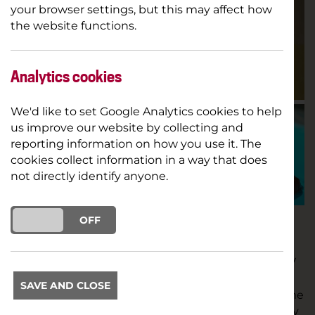
your browser settings, but this may affect how
the website functions.
Analytics cookies
We'd like to set Google Analytics cookies to help
us improve our website by collecting and
reporting information on how you use it. The
cookies collect information in a way that does
not directly identify anyone.
ON
OFF
Lots of Star Trek, high-stakes poker and water
nymphs, here are our picks for the best films on TV
SAVE AND CLOSE
Please note that this list isn't exhaustive – just some
titles selected as ones to try out or revisit, hopefully