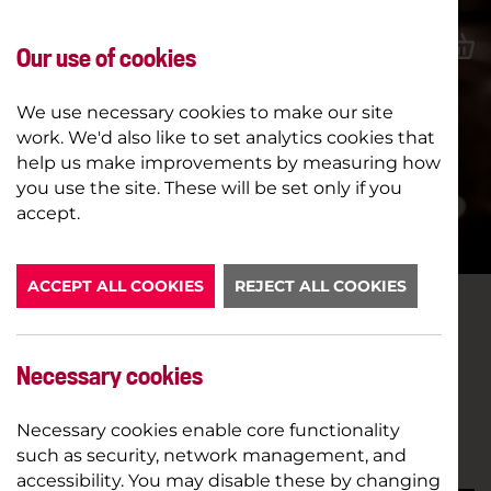
Our use of cookies
We use necessary cookies to make our site
work. We'd also like to set analytics cookies that
help us make improvements by measuring how
you use the site. These will be set only if you
LATEST NEWS
accept.
ACCEPT ALL COOKIES
REJECT ALL COOKIES
SIR IAN FOLLOWS FAMOUS
FOOTSTEPS TO THE DUKES
Necessary cookies
Necessary cookies enable core functionality
2ND MAY 2019
BEHIND THE SCENES
such as security, network management, and
accessibility. You may disable these by changing