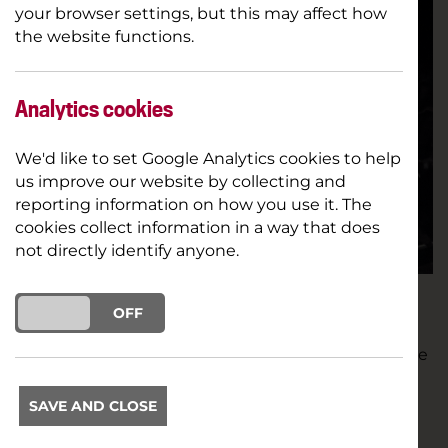
your browser settings, but this may affect how
the website functions.
Analytics cookies
We'd like to set Google Analytics cookies to help
us improve our website by collecting and
reporting information on how you use it. The
cookies collect information in a way that does
not directly identify anyone.
ON
OFF
This month we’re excited to be welcoming Sir Ian
McKellen who’s making his Dukes debut at the age
of 80!
SAVE AND CLOSE
But Sir Ian isn’t the first theatrical great to have
graced our stage. The Dukes can also lay claim to