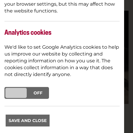
your browser settings, but this may affect how
the website functions.
Analytics cookies
We'd like to set Google Analytics cookies to help
us improve our website by collecting and
reporting information on how you use it. The
cookies collect information in a way that does
not directly identify anyone.
ON
OFF
Our aspiring young performers take to the stage
SAVE AND CLOSE
this May to present their annual double bill of