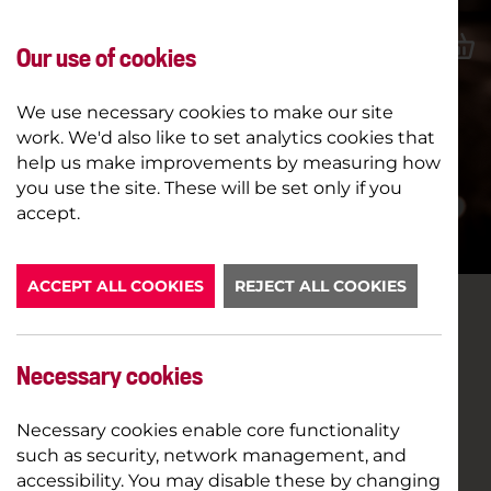
Our use of cookies
We use necessary cookies to make our site
work. We'd also like to set analytics cookies that
help us make improvements by measuring how
you use the site. These will be set only if you
LATEST NEWS
accept.
ACCEPT ALL COOKIES
REJECT ALL COOKIES
GREAT EXPECTATIONS FOR
DOUBLE BILL OF YOUTH
Necessary cookies
DRAMA
Necessary cookies enable core functionality
such as security, network management, and
accessibility. You may disable these by changing
2ND MAY 2019
THEATRE