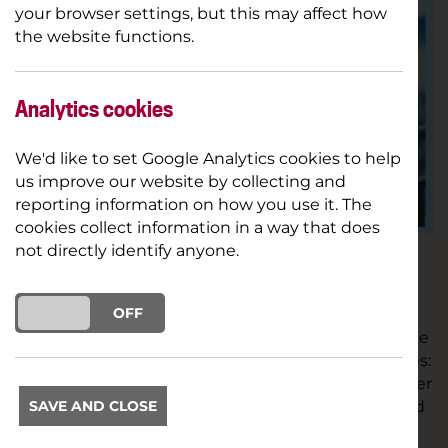
your browser settings, but this may affect how
the website functions.
Analytics cookies
We'd like to set Google Analytics cookies to help
us improve our website by collecting and
reporting information on how you use it. The
cookies collect information in a way that does
not directly identify anyone.
Written by Zoe Crombie
ON
OFF
In the canon of great Japanese directors, it feels like
discussions often boil down to two essential figures:
Akira Kurosawa and Yasujiro Ozu. Though the former
is known for
jidaigeki
epics like
Seven Samurai
and
SAVE AND CLOSE
Yojimbo
, and the latter known for emotional