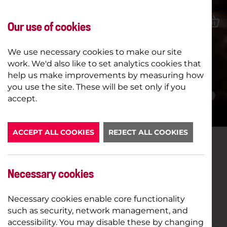
Our use of cookies
We use necessary cookies to make our site
work. We'd also like to set analytics cookies that
help us make improvements by measuring how
you use the site. These will be set only if you
LATEST NEWS
accept.
ACCEPT ALL COOKIES
REJECT ALL COOKIES
MONSTER - KORE-EDA’S
BREAD AND BUTTER
Necessary cookies
Necessary cookies enable core functionality
3RD APRIL 2024
CINEMA SPOTLIGHT
such as security, network management, and
accessibility. You may disable these by changing