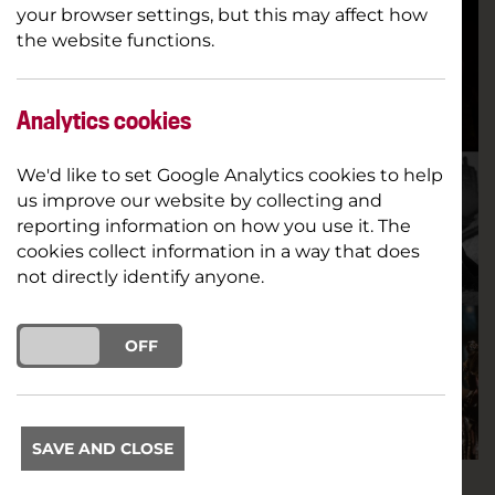
your browser settings, but this may affect how
the website functions.
Analytics cookies
We'd like to set Google Analytics cookies to help
us improve our website by collecting and
reporting information on how you use it. The
cookies collect information in a way that does
not directly identify anyone.
ON
OFF
SAVE AND CLOSE