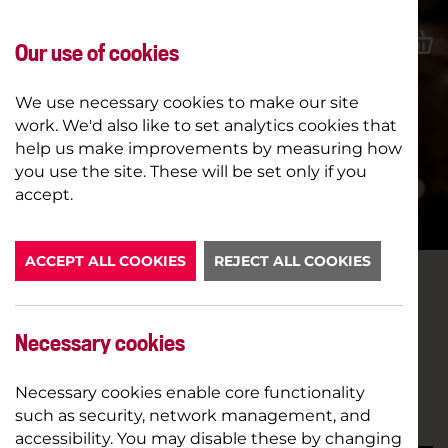
Our use of cookies
We use necessary cookies to make our site
work. We'd also like to set analytics cookies that
help us make improvements by measuring how
you use the site. These will be set only if you
LATEST NEWS
accept.
ACCEPT ALL COOKIES
REJECT ALL COOKIES
DUKE BOX #9: OUR GUIDE TO
THE BEST FILMS ON TV
Necessary cookies
Necessary cookies enable core functionality
15TH MAY 2020
such as security, network management, and
accessibility. You may disable these by changing