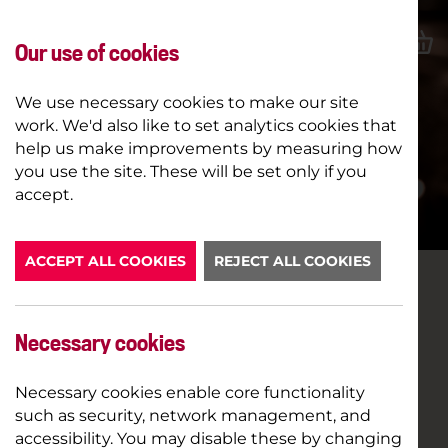
Our use of cookies
We use necessary cookies to make our site
work. We'd also like to set analytics cookies that
help us make improvements by measuring how
you use the site. These will be set only if you
LATEST NEWS
accept.
ACCEPT ALL COOKIES
REJECT ALL COOKIES
DUKE BOX #18: OUR GUIDE TO
THE BEST FILMS ON TV
Necessary cookies
Necessary cookies enable core functionality
17TH JULY 2020
such as security, network management, and
accessibility. You may disable these by changing