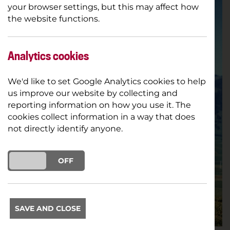
your browser settings, but this may affect how
the website functions.
Analytics cookies
We'd like to set Google Analytics cookies to help
us improve our website by collecting and
reporting information on how you use it. The
cookies collect information in a way that does
not directly identify anyone.
ON
OFF
SAVE AND CLOSE