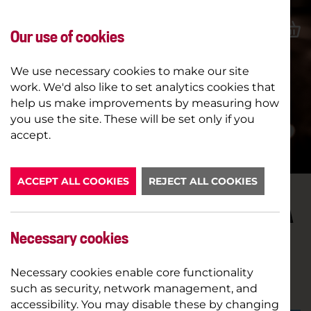
Our use of cookies
We use necessary cookies to make our site
work. We'd also like to set analytics cookies that
help us make improvements by measuring how
you use the site. These will be set only if you
LATEST NEWS
accept.
ACCEPT ALL COOKIES
REJECT ALL COOKIES
ESCAPE TO THE DUKES FOR A
SPECIAL SCREENING
Necessary cookies
Necessary cookies enable core functionality
12TH MARCH 2019
FILM
such as security, network management, and
accessibility. You may disable these by changing