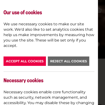
Our use of cookies
We use necessary cookies to make our site
work. We'd also like to set analytics cookies that
help us make improvements by measuring how
you use the site. These will be set only if you
LATEST NEWS
accept.
ACCEPT ALL COOKIES
REJECT ALL COOKIES
CHILDREN'S BALLET IS THE
CAT'S WHISKERS
Necessary cookies
Necessary cookies enable core functionality
3RD APRIL 2019
DANCE
such as security, network management, and
accessibility. You may disable these by changing