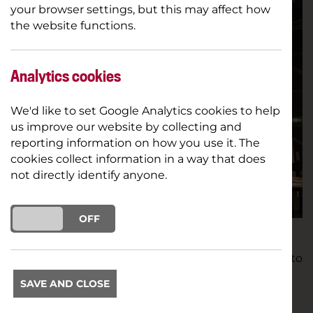
your browser settings, but this may affect how
the website functions.
Analytics cookies
We'd like to set Google Analytics cookies to help
us improve our website by collecting and
reporting information on how you use it. The
cookies collect information in a way that does
not directly identify anyone.
ON
OFF
Our very own community choir will take you back to
the Sixties and Nineties when it appears in
SAVE AND CLOSE
Beautiful Thing from next Tuesday.