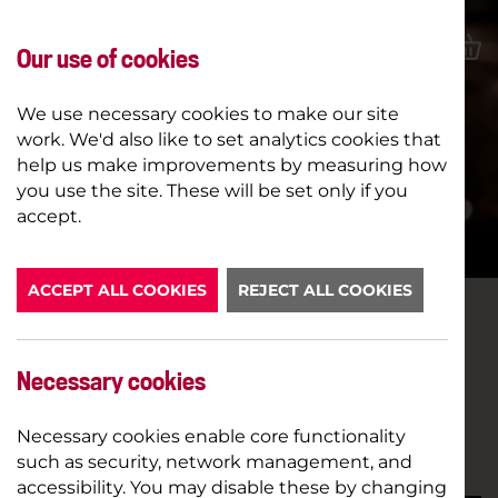
Our use of cookies
We use necessary cookies to make our site
work. We'd also like to set analytics cookies that
help us make improvements by measuring how
you use the site. These will be set only if you
LATEST NEWS
accept.
ACCEPT ALL COOKIES
REJECT ALL COOKIES
BEAUTIFUL THING HITS THE
HIGH NOTES
Necessary cookies
Necessary cookies enable core functionality
31ST OCTOBER 2018
THEATRE
such as security, network management, and
accessibility. You may disable these by changing