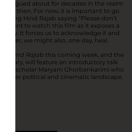
ill be argued about for decades in the realm
rgue it then. For now, it is important to go
earing Hind Rajab saying “Please don’t
is urgent to watch this film as it exposes a
nity. It forces us to acknowledge it and
together, we might also, one day, heal.
e of Hind Rajab
this coming week, and the
ruary, will feature an introductory talk
inema scholar Maryam Ghorbankarimi who
n a larger political and cinematic landscape.
ior