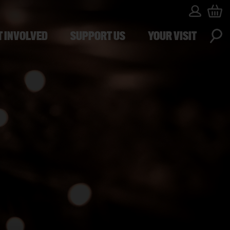
T INVOLVED
SUPPORT US
YOUR VISIT