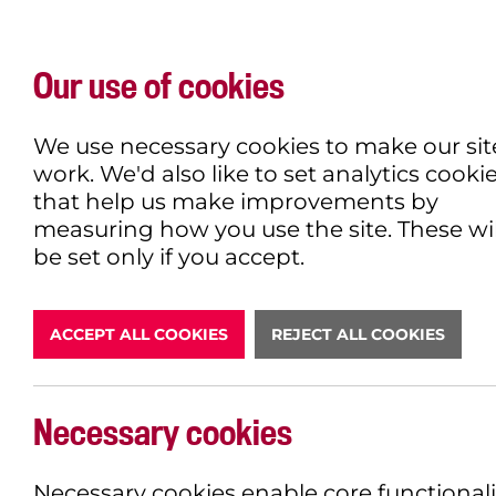
Our use of cookies
WHAT'S ON
EXPLORE
EAT & DRINK
We use necessary cookies to make our sit
work. We'd also like to set analytics cooki
that help us make improvements by
measuring how you use the site. These wil
DONATE
be set only if you accept.
ACCEPT ALL COOKIES
REJECT ALL COOKIES
LATEST N
Necessary cookies
Necessary cookies enable core functionali