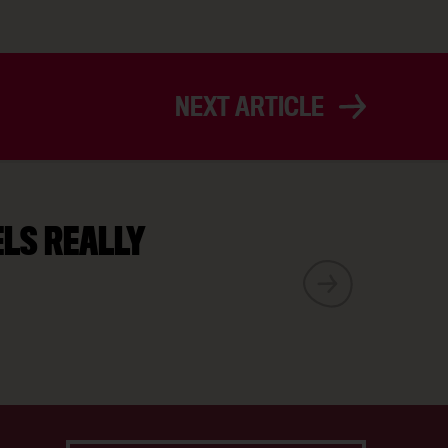
NEXT ARTICLE
ELS REALLY