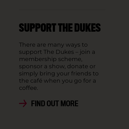
SUPPORT THE DUKES
There are many ways to
support The Dukes – join a
membership scheme,
sponsor a show, donate or
simply bring your friends to
the café when you go for a
coffee.
FIND OUT MORE