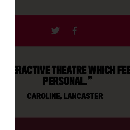
INTERACTIVE THEATRE WHICH FE
PERSONAL.
CAROLINE, LANCASTER