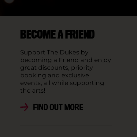
BECOME A FRIEND
Support The Dukes by
becoming a Friend and enjoy
great discounts, priority
booking and exclusive
events, all while supporting
the arts!
FIND OUT MORE