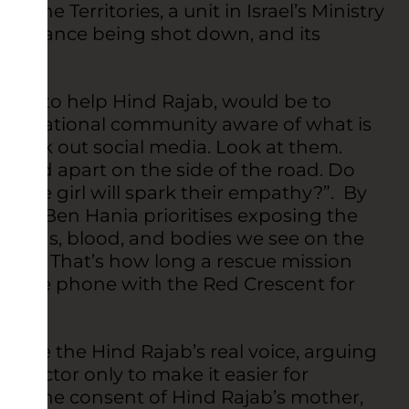
 the Territories, a unit in Israel’s Ministry
ambulance being shot down, and its
ke.
way to help Hind Rajab, would be to
 international community aware of what is
heck out social media. Look at them.
ripped apart on the side of the road. Do
d little girl will spark their empathy?”. By
ffice, Ben Hania prioritises exposing the
he guns, blood, and bodies we see on the
utes. That’s how long a rescue mission
on the phone with the Red Crescent for
d.
 use the Hind Rajab’s real voice, arguing
ild actor only to make it easier for
with the consent of Hind Rajab’s mother,