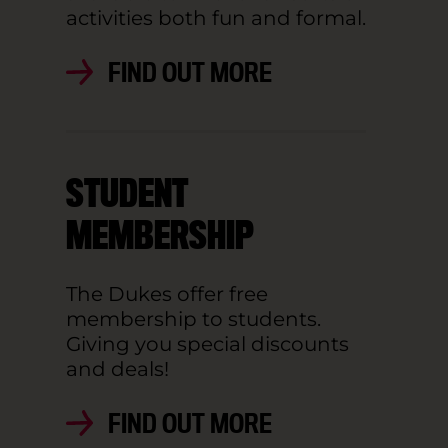
activities both fun and formal.
FIND OUT MORE
STUDENT
MEMBERSHIP
The Dukes offer free
membership to students.
Giving you special discounts
and deals!
FIND OUT MORE