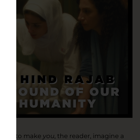
I like to make
you
, the reader, imagine a