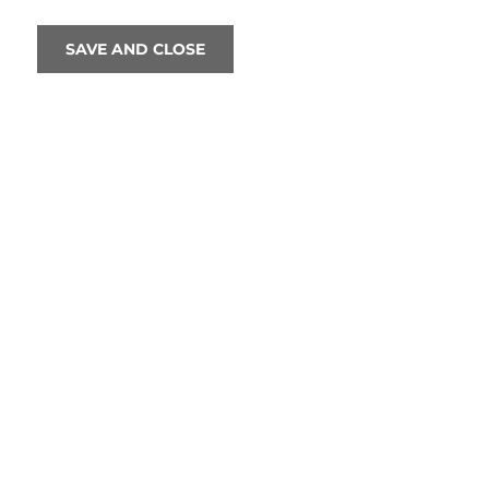
SAVE AND CLOSE
Normally, when writing these blogs, 