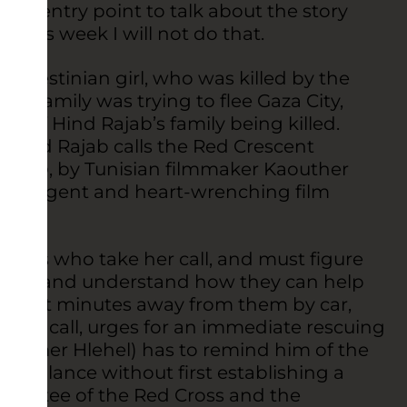
as an entry point to talk about the story
. This week I will not do that.
alestinian girl, who was killed by the
er family was trying to flee Gaza City,
rs of Hind Rajab’s family being killed.
, Hind Rajab calls the Red Crescent
 Rajab
, by Tunisian filmmaker Kaouther
 an urgent and heart-wrenching film
rkers who take her call, and must figure
child and understand how they can help
ly eight minutes away from them by car,
 her call, urges for an immediate rescuing
 (Amer Hlehel) has to remind him of the
 ambulance without first establishing a
ommittee of the Red Cross and the