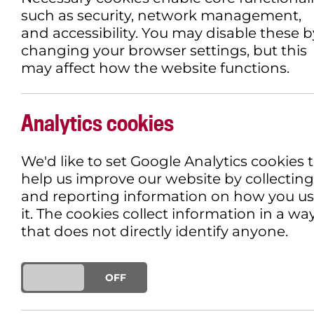
such as security, network management,
and accessibility. You may disable these b
changing your browser settings, but this
may affect how the website functions.
​THE VOICE OF HIN
DOCUFICTION THAT
Analytics cookies
GUSHING WOUND OF
We'd like to set Google Analytics cookies 
help us improve our website by collecting
HUMANITY
and reporting information on how you u
it. The cookies collect information in a wa
that does not directly identify anyone.
18TH FEBRUARY 2026
CINEMA SPOT
ON
OFF