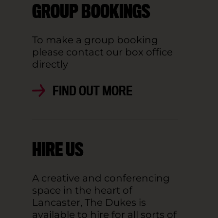
GROUP BOOKINGS
To make a group booking
please contact our box office
directly
FIND OUT MORE
HIRE US
A creative and conferencing
space in the heart of
Lancaster, The Dukes is
available to hire for all sorts of