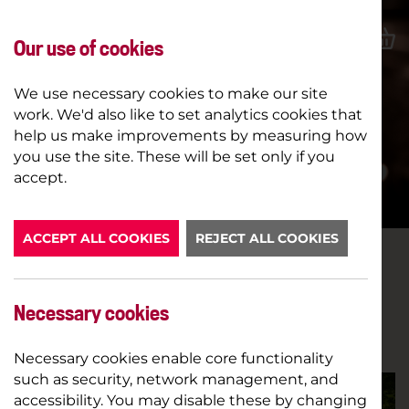
Our use of cookies
We use necessary cookies to make our site
work. We'd also like to set analytics cookies that
help us make improvements by measuring how
you use the site. These will be set only if you
LATEST NEWS
accept.
ACCEPT ALL COOKIES
REJECT ALL COOKIES
THE HOBBIT IS ON ITS WAY!
Necessary cookies
30TH JUNE 2016
FAMILY FRIENDLY
Necessary cookies enable core functionality
such as security, network management, and
accessibility. You may disable these by changing