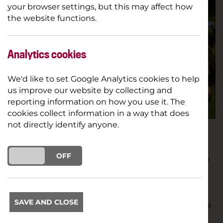
your browser settings, but this may affect how
the website functions.
Analytics cookies
We'd like to set Google Analytics cookies to help
us improve our website by collecting and
reporting information on how you use it. The
cookies collect information in a way that does
not directly identify anyone.
There's just a few days to go before The Hobbit
ON
OFF
takes residence in Williamson Park and we're really
excited to be presenting our version of this
fantastical adventure.
SAVE AND CLOSE
Opening night is July 5 and tickets sales so far have
already broken our box office records so we're