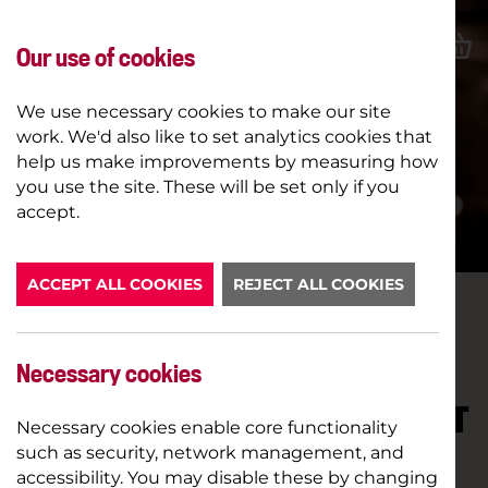
Our use of cookies
We use necessary cookies to make our site
work. We'd also like to set analytics cookies that
help us make improvements by measuring how
you use the site. These will be set only if you
LATEST NEWS
accept.
ACCEPT ALL COOKIES
REJECT ALL COOKIES
TALENTED NORTH WEST
ARTISTS ANNOUNCED FOR
Necessary cookies
DUKES FIRST SCRATCH NIGHT
Necessary cookies enable core functionality
such as security, network management, and
accessibility. You may disable these by changing
29TH AUGUST 2018