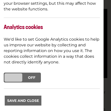
your browser settings, but this may affect how
the website functions.
Analytics cookies
We'd like to set Google Analytics cookies to help
us improve our website by collecting and
reporting information on how you use it. The
cookies collect information in a way that does
not directly identify anyone.
ON
OFF
Our very first Scratch Night on Friday 21 September
is fast approaching, and we are delighted to
SAVE AND CLOSE
announce the talented artists who are to perform
their works in progress. Each performance will form