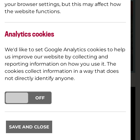
your browser settings, but this may affect how
the website functions.
Analytics cookies
We'd like to set Google Analytics cookies to help
us improve our website by collecting and
reporting information on how you use it. The
cookies collect information in a way that does
not directly identify anyone.
ON
OFF
SAVE AND CLOSE