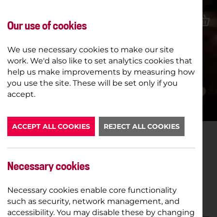
Our use of cookies
We use necessary cookies to make our site
work. We'd also like to set analytics cookies that
help us make improvements by measuring how
you use the site. These will be set only if you
LATEST NEWS
accept.
ACCEPT ALL COOKIES
REJECT ALL COOKIES
SLEEP – TO SLEEP,
PERCHANCE TO SCARE
Necessary cookies
Necessary cookies enable core functionality
29TH JULY 2024
CINEMA SPOTLIGHT
such as security, network management, and
accessibility. You may disable these by changing