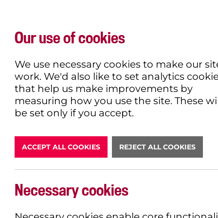
Our use of cookies
WHAT'S ON
EXPLORE
EAT & DRINK
We use necessary cookies to make our sit
work. We'd also like to set analytics cooki
that help us make improvements by
measuring how you use the site. These wil
DONATE
be set only if you accept.
ACCEPT ALL COOKIES
REJECT ALL COOKIES
LATEST N
Necessary cookies
Necessary cookies enable core functionali