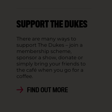
SUPPORT THE DUKES
There are many ways to
support The Dukes – join a
membership scheme,
sponsor a show, donate or
simply bring your friends to
the café when you go for a
coffee.
FIND OUT MORE