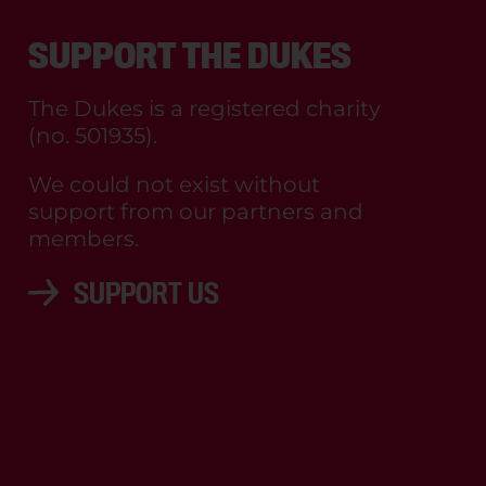
SUPPORT THE DUKES
The Dukes is a registered charity
(no. 501935).
We could not exist without
support from our partners and
members.
SUPPORT US