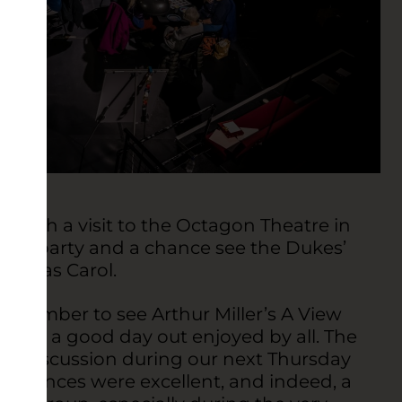
 with a visit to the Octagon Theatre in
tmas party and a chance see the Dukes’
istmas Carol.
September to see Arthur Miller’s A View
 and a good day out enjoyed by all. The
ing discussion during our next Thursday
ormances were excellent, and indeed, a