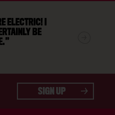
 ELECTRIC! I
ERTAINLY BE
E.
SIGN UP