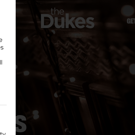
GE
e
es
l
EWS
ty