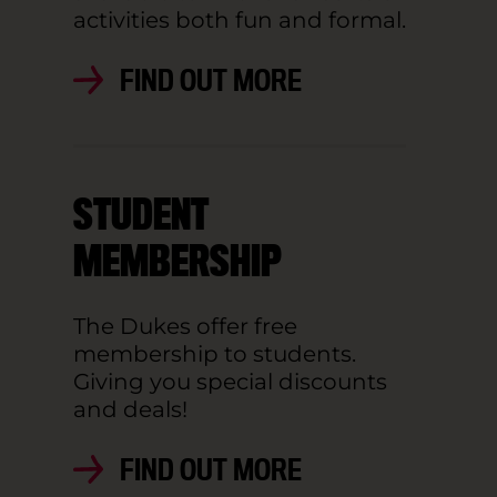
activities both fun and formal.
FIND OUT MORE
STUDENT
MEMBERSHIP
The Dukes offer free
membership to students.
Giving you special discounts
and deals!
FIND OUT MORE