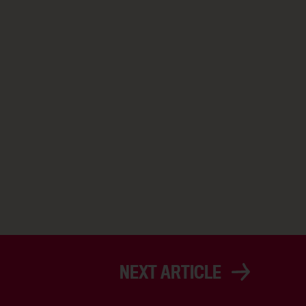
NEXT ARTICLE