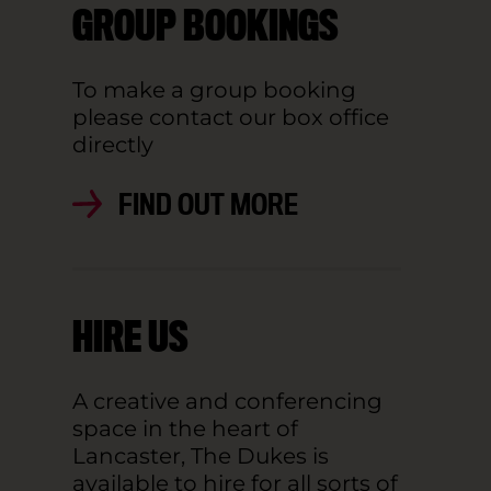
GROUP BOOKINGS
To make a group booking
please contact our box office
directly
FIND OUT MORE
HIRE US
A creative and conferencing
space in the heart of
Lancaster, The Dukes is
available to hire for all sorts of