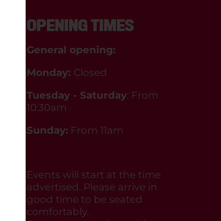
OPENING TIMES
General opening:
Monday:
Closed
Tuesday - Saturday
: From
10:30am
Sunday:
From 11am
Events will start at the time
advertised. Please arrive in
good time to be seated
comfortably.