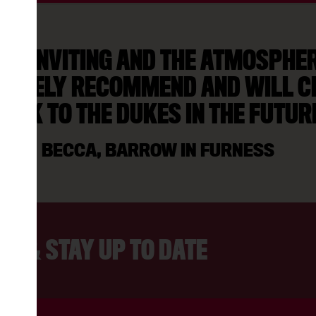
AS INVITING AND THE ATMOSPHERE
NITELY RECOMMEND AND WILL C
ACK TO THE DUKES IN THE FUTUR
BECCA, BARROW IN FURNESS
ER & STAY UP TO DATE