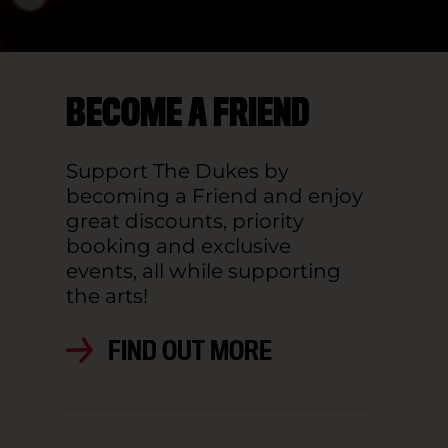
BECOME A FRIEND
Support The Dukes by
becoming a Friend and enjoy
great discounts, priority
booking and exclusive
events, all while supporting
the arts!
FIND OUT MORE