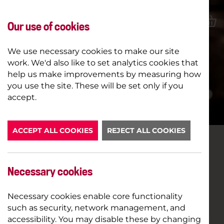
Our use of cookies
We use necessary cookies to make our site
work. We'd also like to set analytics cookies that
help us make improvements by measuring how
you use the site. These will be set only if you
LATEST NEWS
accept.
ACCEPT ALL COOKIES
REJECT ALL COOKIES
ONLINE PREVIEWS OF WHITE
RIOT
Necessary cookies
Necessary cookies enable core functionality
24TH JUNE 2020
such as security, network management, and
accessibility. You may disable these by changing