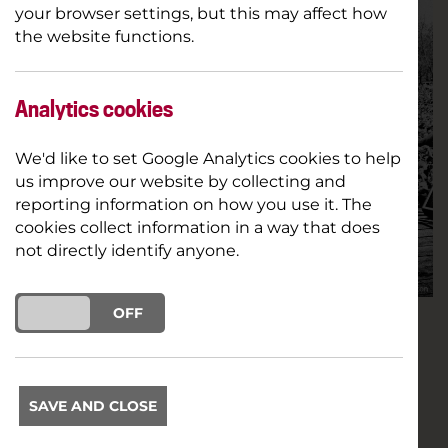
your browser settings, but this may affect how
the website functions.
Analytics cookies
We'd like to set Google Analytics cookies to help
us improve our website by collecting and
reporting information on how you use it. The
cookies collect information in a way that does
not directly identify anyone.
ON
OFF
We're very excited to bring you a special
opportunity to see an online preview of award-
winning documentary White Riot thanks to
SAVE AND CLOSE
Glastonbury's film arena Cineramageddon &
distributors Modern Films!