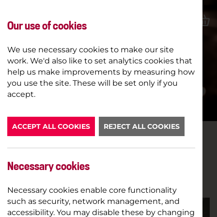
Our use of cookies
We use necessary cookies to make our site
work. We'd also like to set analytics cookies that
help us make improvements by measuring how
you use the site. These will be set only if you
LATEST NEWS
accept.
ACCEPT ALL COOKIES
REJECT ALL COOKIES
NISHI'S LAST WEEK: Q&A
Necessary cookies
31ST MARCH 2021
Necessary cookies enable core functionality
such as security, network management, and
accessibility. You may disable these by changing