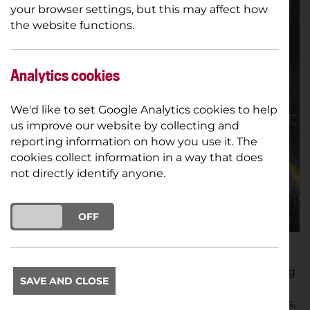
your browser settings, but this may affect how
the website functions.
Analytics cookies
We'd like to set Google Analytics cookies to help
us improve our website by collecting and
reporting information on how you use it. The
cookies collect information in a way that does
not directly identify anyone.
ON
OFF
This week we say goodbye to our Creative Learning
SAVE AND CLOSE
intern, Nishi Sockalingam, as she finishes her
placement here with us. Over the past few months,