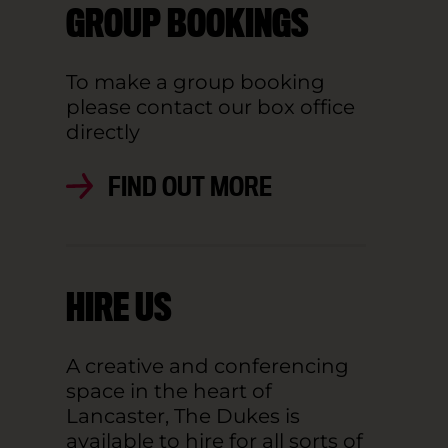
GROUP BOOKINGS
To make a group booking
please contact our box office
directly
FIND OUT MORE
HIRE US
A creative and conferencing
space in the heart of
Lancaster, The Dukes is
available to hire for all sorts of