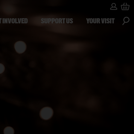
T INVOLVED
SUPPORT US
YOUR VISIT