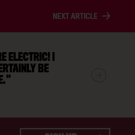
NEXT ARTICLE
 ELECTRIC! I
ERTAINLY BE
E.