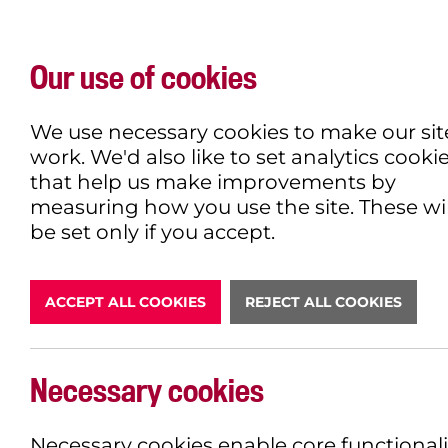
Our use of cookies
WHAT'S ON
EXPLORE
EAT & DRINK
We use necessary cookies to make our sit
work. We'd also like to set analytics cooki
that help us make improvements by
measuring how you use the site. These wil
DONATE
be set only if you accept.
ACCEPT ALL COOKIES
REJECT ALL COOKIES
LATEST N
Necessary cookies
Necessary cookies enable core functionali