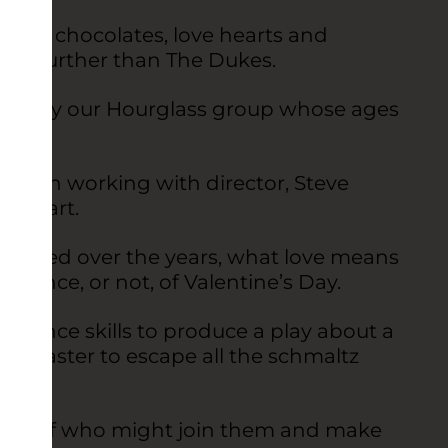
 roses, chocolates, love hearts and
k no further than The Dukes.
 show by our Hourglass group whose ages
 been working with director, Steve
ts heart.
hanged over the years, what love means
rtance, or not, of Valentine’s Day.
rmance skills to produce a play about a
Lancaster to escape all the schmaltz
ming of who might join them and make