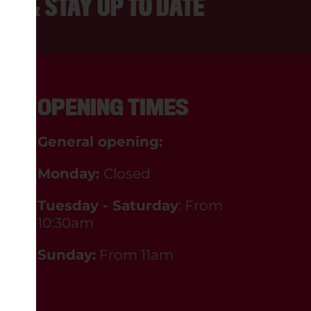
ER & STAY UP TO DATE
OPENING TIMES
General opening:
Monday:
Closed
Tuesday - Saturday
: From
10:30am
Sunday:
From 11am