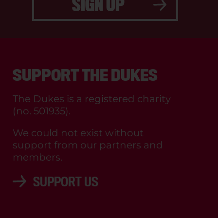
SIGN UP
SUPPORT THE DUKES
The Dukes is a registered charity
(no. 501935).
We could not exist without
support from our partners and
members.
SUPPORT US