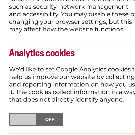
such as security, network management,
and accessibility. You may disable these b
changing your browser settings, but this
may affect how the website functions.
LOOKING AT LOVE 
HOURGLASS
Analytics cookies
We'd like to set Google Analytics cookies 
30TH JANUARY 2019
INCLUSIVE TH
help us improve our website by collecting
and reporting information on how you u
it. The cookies collect information in a wa
that does not directly identify anyone.
ON
OFF