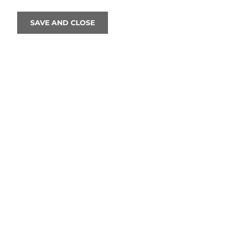
SAVE AND CLOSE