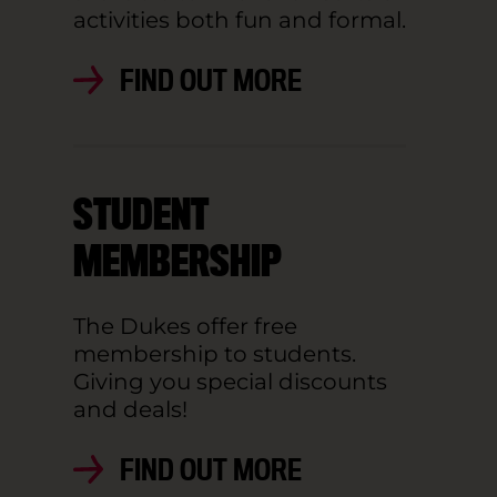
activities both fun and formal.
FIND OUT MORE
STUDENT
MEMBERSHIP
The Dukes offer free
membership to students.
Giving you special discounts
and deals!
FIND OUT MORE