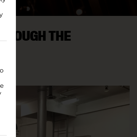
y
THROUGH THE
to
EATRE
se
y