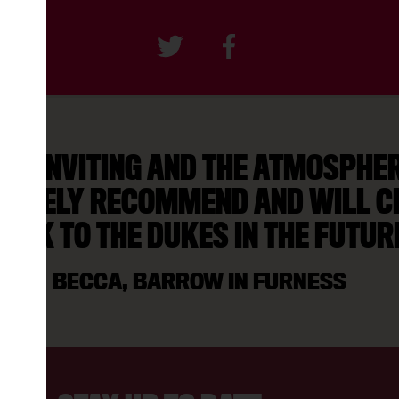
AS INVITING AND THE ATMOSPHERE
NITELY RECOMMEND AND WILL C
ACK TO THE DUKES IN THE FUTUR
BECCA, BARROW IN FURNESS