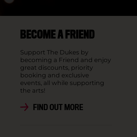
BECOME A FRIEND
Support The Dukes by
becoming a Friend and enjoy
great discounts, priority
booking and exclusive
events, all while supporting
the arts!
FIND OUT MORE