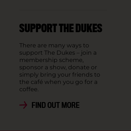
SUPPORT THE DUKES
There are many ways to
support The Dukes – join a
membership scheme,
sponsor a show, donate or
simply bring your friends to
the café when you go for a
coffee.
FIND OUT MORE