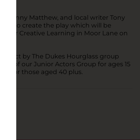
r, Danny Matthew, and local writer Tony
up to create the play which will be
tre for Creative Learning in Moor Lane on
 project by The Dukes Hourglass group
s of our Junior Actors Group for ages 15
up for those aged 40 plus.
EATRE