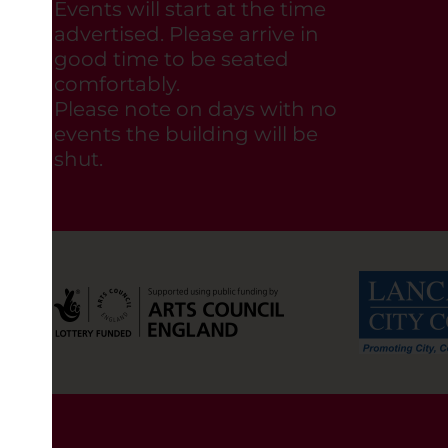
Events will start at the time
advertised. Please arrive in
good time to be seated
comfortably.
Please note on days with no
events the building will be
shut.