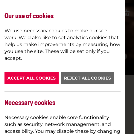
Our use of cookies
We use necessary cookies to make our site
work. We'd also like to set analytics cookies that
help us make improvements by measuring how
you use the site. These will be set only if you
LATEST NEWS
accept.
ACCEPT ALL COOKIES
REJECT ALL COOKIES
LAUGHTER LINE UP
Necessary cookies
11TH DECEMBER 2018
COMEDY
Necessary cookies enable core functionality
such as security, network management, and
It’s laughter all the way as the Comedy Genius
accessibility. You may disable these by changing
season continues in our cinema this winter.