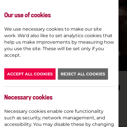
Our use of cookies
We use necessary cookies to make our site
work. We'd also like to set analytics cookies that
help us make improvements by measuring how
you use the site. These will be set only if you
LATEST NEWS
accept.
ACCEPT ALL COOKIES
REJECT ALL COOKIES
DUKE BOX #45: OUR GUIDE TO
THE BEST FILMS ON TV
Necessary cookies
Necessary cookies enable core functionality
22ND JANUARY 2021
such as security, network management, and
accessibility. You may disable these by changing