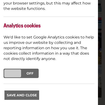
your browser settings, but this may affect how
the website functions.
Analytics cookies
We'd like to set Google Analytics cookies to help
us improve our website by collecting and
reporting information on how you use it. The
cookies collect information in a way that does
not directly identify anyone.
ON
OFF
SAVE AND CLOSE