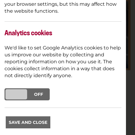
your browser settings, but this may affect how
the website functions.
Analytics cookies
We'd like to set Google Analytics cookies to help
us improve our website by collecting and
reporting information on how you use it. The
cookies collect information in a way that does
not directly identify anyone.
Written by Zoe Crombie
ON
OFF
If there’s one thing that film as a medium for
storytelling excels in, it’s igniting our wildest
fantasies about events we’d never have a hope of
experiencing in reality, transforming them into a
SAVE AND CLOSE
spectacle inside which we can feel immediately