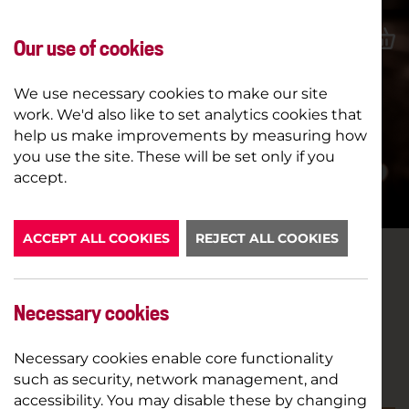
Our use of cookies
We use necessary cookies to make our site
work. We'd also like to set analytics cookies that
help us make improvements by measuring how
you use the site. These will be set only if you
LATEST NEWS
accept.
ACCEPT ALL COOKIES
REJECT ALL COOKIES
CONCLAVE – CARDINALS AND
CONUNDRUMS
Necessary cookies
Necessary cookies enable core functionality
11TH DECEMBER 2024
CINEMA SPOTLIGHT
such as security, network management, and
accessibility. You may disable these by changing