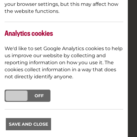
your browser settings, but this may affect how
the website functions.
Analytics cookies
We'd like to set Google Analytics cookies to help
us improve our website by collecting and
reporting information on how you use it. The
cookies collect information in a way that does
not directly identify anyone.
ON
OFF
SAVE AND CLOSE