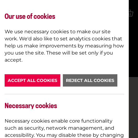
Our use of cookies
We use necessary cookies to make our site
work. We'd also like to set analytics cookies that
help us make improvements by measuring how
you use the site. These will be set only if you
BOOK NOW
accept.
ACCEPT ALL COOKIES
REJECT ALL COOKIES
Necessary cookies
Necessary cookies enable core functionality
such as security, network management, and
accessibility. You may disable these by changing