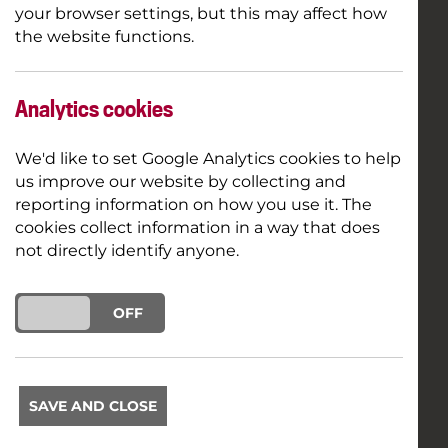
your browser settings, but this may affect how
the website functions.
Analytics cookies
We'd like to set Google Analytics cookies to help
us improve our website by collecting and
reporting information on how you use it. The
cookies collect information in a way that does
not directly identify anyone.
ON
OFF
SAVE AND CLOSE