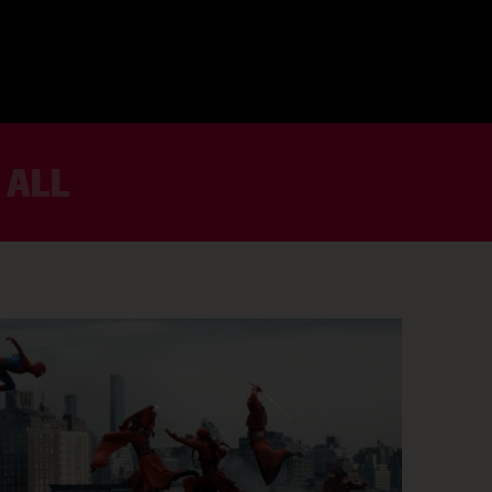
 ALL
BOOK NOW