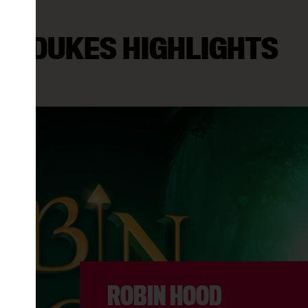
DUKES HIGHLIGHTS
N VOGUE VINYL: YOUNG SOUL REB
8:30PM
ER BOOK (PG)
11:15AM
6:00PM
ROBIN HOOD