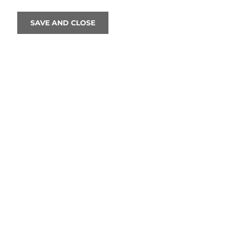
SAVE AND CLOSE
FEA
TODAY
NT LIVE: 
Cinema
11:1