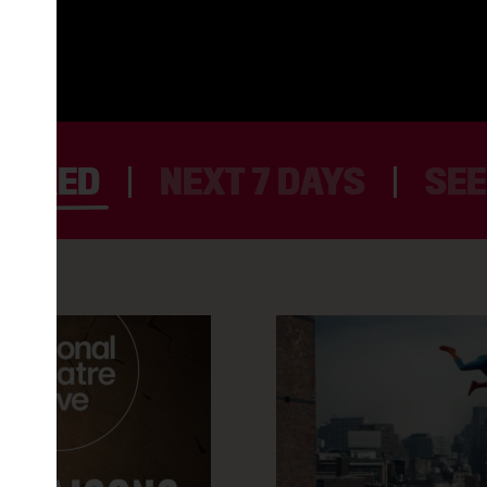
TURED
NEXT 7 DAYS
SEE
LES LIAISONS DANGEREUSES
5AM