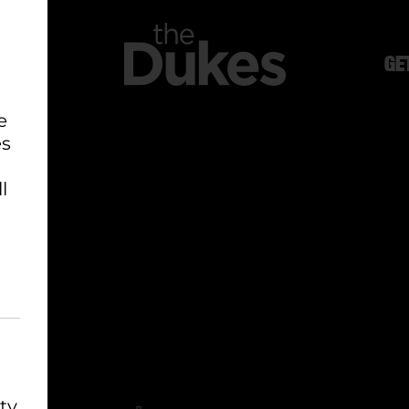
GE
e
es
l
ty