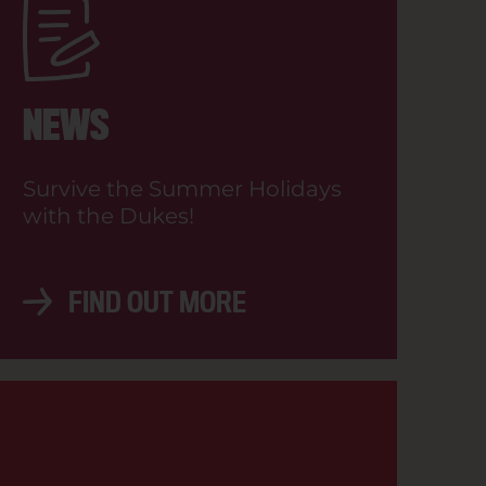
SHOW TIMES
NEWS
Survive the Summer Holidays
with the Dukes!
BOOK NOW
FIND OUT MORE
BOOK NOW