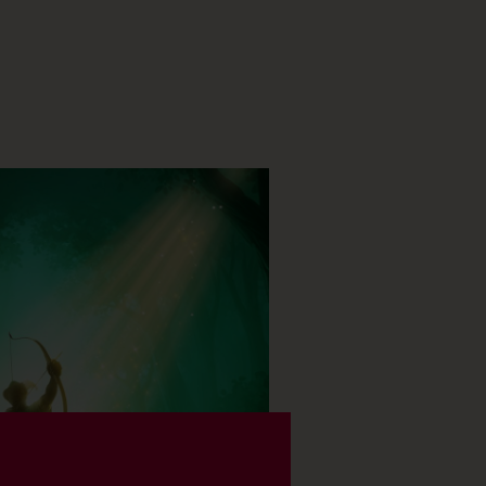
ELS (18)
BOOK NOW
SHOW TIMES