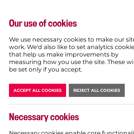
Our use of cookies
WHAT'S ON
EXPLORE
EAT & DRINK
We use necessary cookies to make our sit
work. We'd also like to set analytics cooki
that help us make improvements by
measuring how you use the site. These wil
be set only if you accept.
ACCEPT ALL COOKIES
REJECT ALL COOKIES
Necessary cookies
Necessary cookies enable core functionali