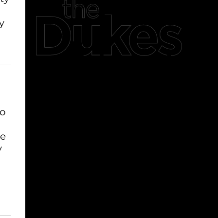
y
to
se
y