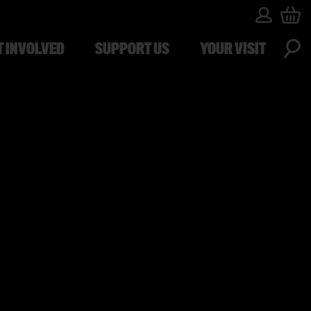
T INVOLVED
SUPPORT US
YOUR VISIT