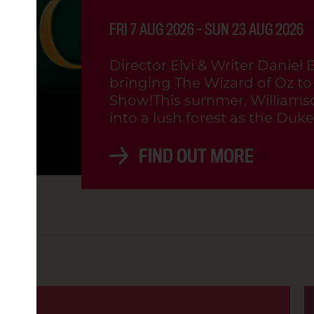
 VOGUE VINYL: PRIDE (15)
FRI 7 AUG 2026 - SUN 23 AUG 2026
2:00PM
Director Elvi & Writer Daniel 
bringing The Wizard of Oz to l
Show!This summer, Williamso
OD
into a lush forest as the Dukes
FIND OUT MORE
8:30PM