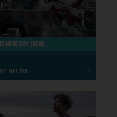
SHOW TIMES
D NEW DAY (12A)
BOOK NOW
U 20 AUG 2026
BOOK NOW