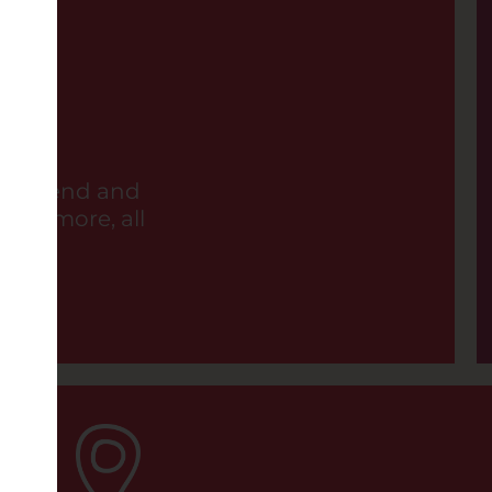
ER BOOK (PG)
11:15AM
6:00PM
a friend and
 and more, all
LES LIAISONS DANGEREUSES
0PM
OD