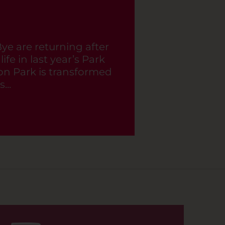
BOOK NOW
Bye are returning after
ife in last year’s Park
n Park is transformed
...
BOOK NOW
BOOK NOW