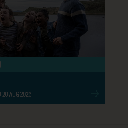
SHOW TIMES
)
BOOK NOW
U 20 AUG 2026
BOOK NOW