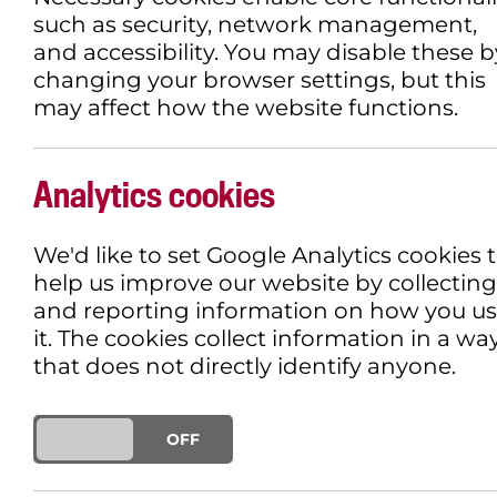
such as security, network management,
and accessibility. You may disable these b
changing your browser settings, but this
may affect how the website functions.
Analytics cookies
We'd like to set Google Analytics cookies 
help us improve our website by collecting
and reporting information on how you u
it. The cookies collect information in a wa
that does not directly identify anyone.
ON
OFF