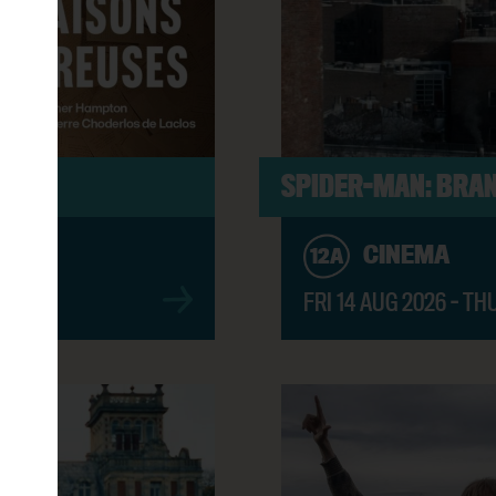
ER BOOK (PG)
2:45PM
8:30PM
S
SPIDER-MAN: BRAN
CINEMA
12A
6:00PM
FRI 14 AUG 2026 - TH
OD