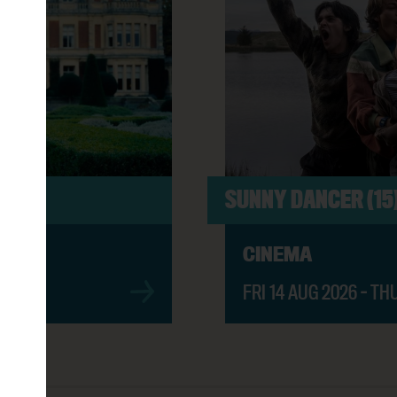
ER BOOK (PG)
11:00AM
6:00PM
SUNNY DANCER (15
CINEMA
2:00PM
FRI 14 AUG 2026 - TH
OD