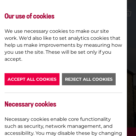
Our use of cookies
We use necessary cookies to make our site
work. We'd also like to set analytics cookies that
HELLO!
help us make improvements by measuring how
you use the site. These will be set only if you
WELCOME TO THE DUKES
accept.
CINEMA
STAGE
ACCEPT ALL COOKIES
REJECT ALL COOKIES
FESTIVALS & EVENTS
Necessary cookies
Necessary cookies enable core functionality
such as security, network management, and
accessibility. You may disable these by changing