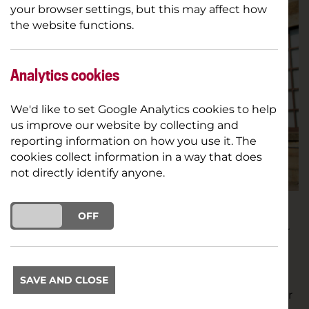
your browser settings, but this may affect how
the website functions.
Analytics cookies
We'd like to set Google Analytics cookies to help
us improve our website by collecting and
reporting information on how you use it. The
cookies collect information in a way that does
not directly identify anyone.
ON
OFF
We're delighted to welcome Sarah Punshon as our
new Artistic Director.
Sarah is making her debut as a theatre Artistic
SAVE AND CLOSE
Director here following a career which has seen her