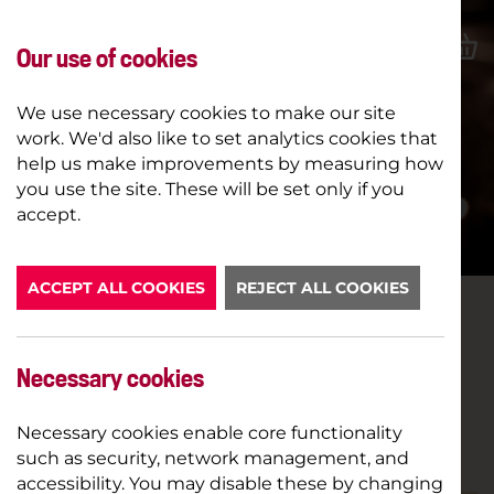
Our use of cookies
We use necessary cookies to make our site
work. We'd also like to set analytics cookies that
help us make improvements by measuring how
you use the site. These will be set only if you
LATEST NEWS
accept.
ACCEPT ALL COOKIES
REJECT ALL COOKIES
WELCOME TO OUR NEW
ARTISTIC DIRECTOR
Necessary cookies
Necessary cookies enable core functionality
10TH MAY 2017
NEW APPOINTMENTS
such as security, network management, and
accessibility. You may disable these by changing