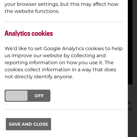
your browser settings, but this may affect how
the website functions.
Analytics cookies
We'd like to set Google Analytics cookies to help
us improve our website by collecting and
reporting information on how you use it. The
cookies collect information in a way that does
not directly identify anyone.
ON
OFF
The winners of the 2024 Lancaster Playwriting Prize,
selected from 30 entries, have been announced this
week.
SAVE AND CLOSE
Winners Amelia Roles, from St Aidan’s CE High