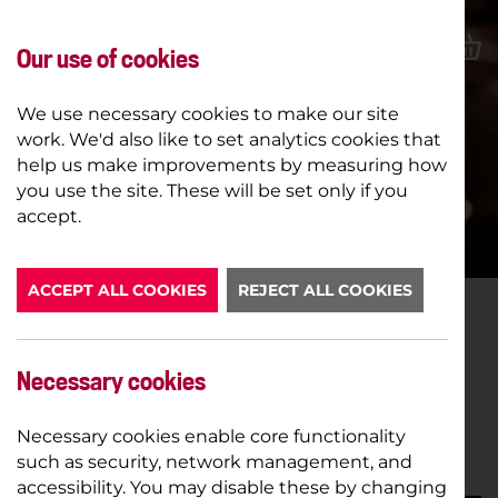
Our use of cookies
We use necessary cookies to make our site
work. We'd also like to set analytics cookies that
help us make improvements by measuring how
you use the site. These will be set only if you
LATEST NEWS
accept.
ACCEPT ALL COOKIES
REJECT ALL COOKIES
LANCASTER PLAYWRITING
PRIZE WINNERS ANNOUNCED
Necessary cookies
Necessary cookies enable core functionality
18TH JUNE 2024
such as security, network management, and
accessibility. You may disable these by changing