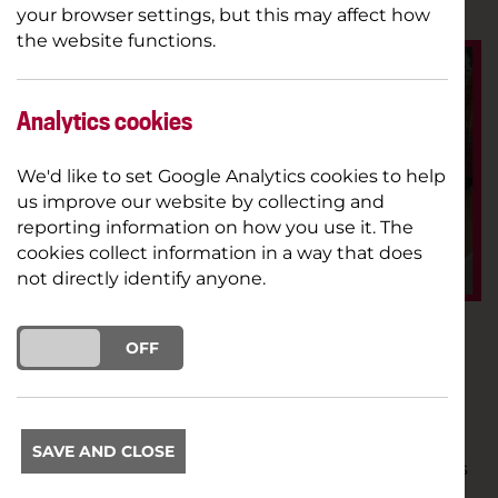
your browser settings, but this may affect how
the website functions.
Analytics cookies
We'd like to set Google Analytics cookies to help
us improve our website by collecting and
reporting information on how you use it. The
cookies collect information in a way that does
not directly identify anyone.
ON
OFF
Written by Dr Zoe Crombie.
Romance novels of all kinds, it’s fair to say, are
having something of a moment. BookTok
SAVE AND CLOSE
influencers and their many acolytes discuss novels
to suit all tastes, from risqué ‘dark romance’