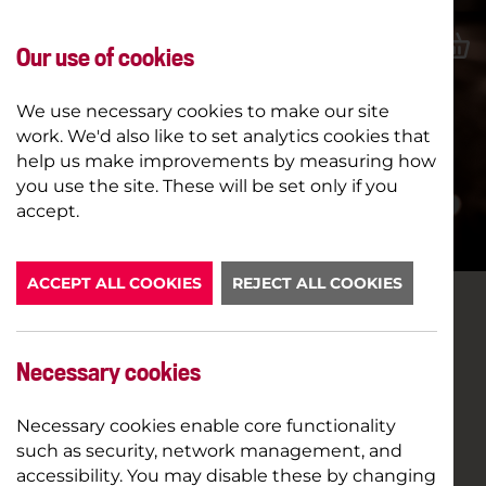
Our use of cookies
We use necessary cookies to make our site
work. We'd also like to set analytics cookies that
help us make improvements by measuring how
you use the site. These will be set only if you
LATEST NEWS
accept.
ACCEPT ALL COOKIES
REJECT ALL COOKIES
JANE AUSTEN WRECKED MY
LIFE – A ROMCOM FOR THE
Necessary cookies
BOOKTOK CROWD
Necessary cookies enable core functionality
such as security, network management, and
accessibility. You may disable these by changing
11TH JUNE 2025
CINEMA SPOTLIGHT