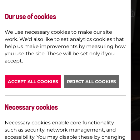
Our use of cookies
We use necessary cookies to make our site
work. We'd also like to set analytics cookies that
help us make improvements by measuring how
you use the site. These will be set only if you
accept.
ACCEPT ALL COOKIES
REJECT ALL COOKIES
PLAY IN 2 DAYS (SUMMER
2026)
Necessary cookies
STAGE
Necessary cookies enable core functionality
such as security, network management, and
accessibility. You may disable these by changing