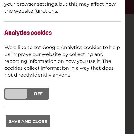
OVERVIEW
your browser settings, but this may affect how
the website functions.
PRICE
£65.00
Analytics cookies
LENGTH
360
We'd like to set Google Analytics cookies to help
us improve our website by collecting and
reporting information on how you use it. The
cookies collect information in a way that does
Did you know we now have Infant Young
not directly identify anyone.
Company sessions for children aged 5-7
(School Years 1-2)? Try them out this summer
ON
OFF
and join us for our Play in 2 days!
Dates:
23rd - 24th July
SAVE AND CLOSE
Times:
10am-4pm