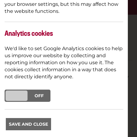
OVERVIEW
your browser settings, but this may affect how
the website functions.
PRICE
Free
Analytics cookies
LENGTH
TBC
We'd like to set Google Analytics cookies to help
us improve our website by collecting and
reporting information on how you use it. The
cookies collect information in a way that does
Try a taster session with our Young Company
not directly identify anyone.
for FREE
ON
OFF
We're offering the opportunity to come along to
one of our Young Company sessions to see what
you think.
SAVE AND CLOSE
(Taster sessions are only available during the first
week of term with limited places available)