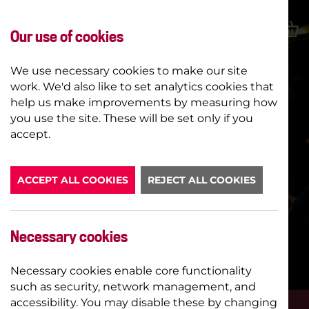
Our use of cookies
We use necessary cookies to make our site
work. We'd also like to set analytics cookies that
help us make improvements by measuring how
you use the site. These will be set only if you
accept.
ACCEPT ALL COOKIES
REJECT ALL COOKIES
YOUNG COMPANY TASTER
SESSIONS
Necessary cookies
STAGE
Necessary cookies enable core functionality
such as security, network management, and
accessibility. You may disable these by changing