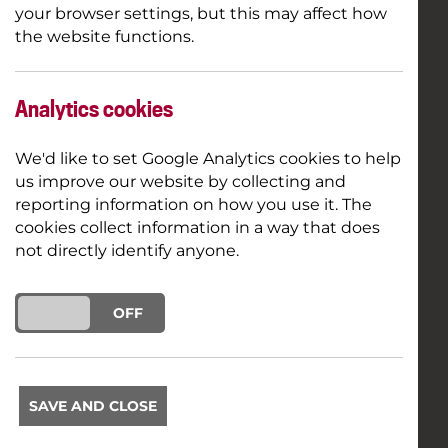
your browser settings, but this may affect how
the website functions.
Analytics cookies
We'd like to set Google Analytics cookies to help
us improve our website by collecting and
reporting information on how you use it. The
cookies collect information in a way that does
not directly identify anyone.
ON
OFF
SAVE AND CLOSE