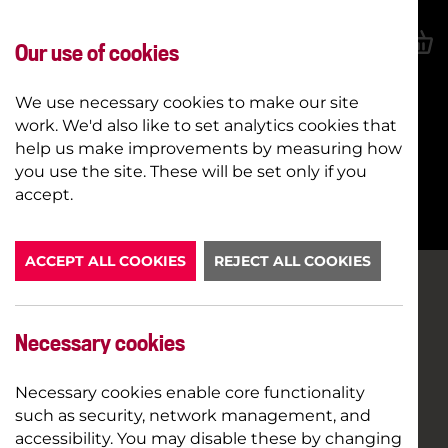
Our use of cookies
We use necessary cookies to make our site
work. We'd also like to set analytics cookies that
help us make improvements by measuring how
you use the site. These will be set only if you
BOOK NOW
accept.
ACCEPT ALL COOKIES
REJECT ALL COOKIES
Necessary cookies
Necessary cookies enable core functionality
such as security, network management, and
accessibility. You may disable these by changing