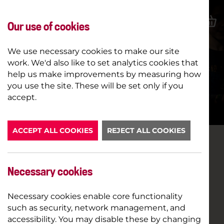
Our use of cookies
We use necessary cookies to make our site
work. We'd also like to set analytics cookies that
help us make improvements by measuring how
SUMMER SCHOOL 2026
you use the site. These will be set only if you
accept.
BOOK NOW
ACCEPT ALL COOKIES
REJECT ALL COOKIES
Necessary cookies
Necessary cookies enable core functionality
such as security, network management, and
accessibility. You may disable these by changing