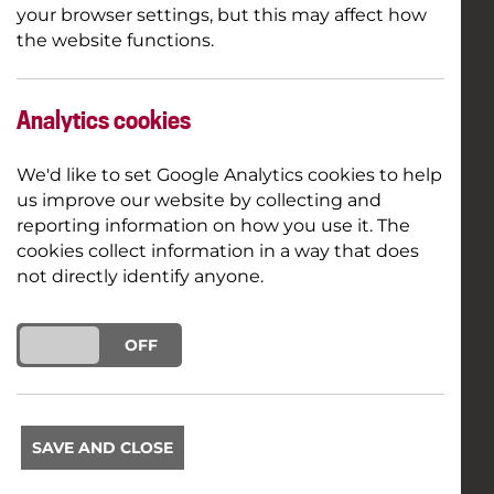
your browser settings, but this may affect how
the website functions.
Analytics cookies
We'd like to set Google Analytics cookies to help
us improve our website by collecting and
reporting information on how you use it. The
cookies collect information in a way that does
not directly identify anyone.
ON
OFF
SAVE AND CLOSE