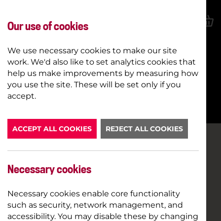
Our use of cookies
We use necessary cookies to make our site
work. We'd also like to set analytics cookies that
help us make improvements by measuring how
you use the site. These will be set only if you
BOOK NOW
accept.
ACCEPT ALL COOKIES
REJECT ALL COOKIES
Necessary cookies
Necessary cookies enable core functionality
such as security, network management, and
accessibility. You may disable these by changing