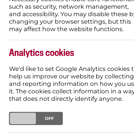
such as security, network management,
and accessibility. You may disable these b
changing your browser settings, but this
may affect how the website functions.
Analytics cookies
We'd like to set Google Analytics cookies 
help us improve our website by collecting
and reporting information on how you u
it. The cookies collect information in a wa
that does not directly identify anyone.
ON
OFF