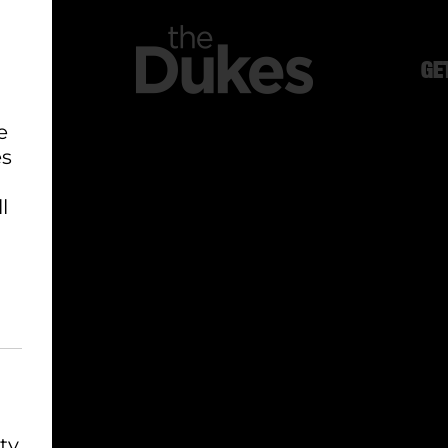
GE
e
es
l
ty