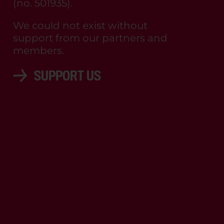
(no. 501935).
We could not exist without
support from our partners and
members.
SUPPORT US