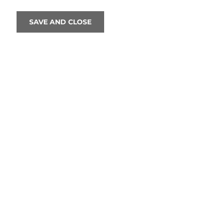
SAVE AND CLOSE