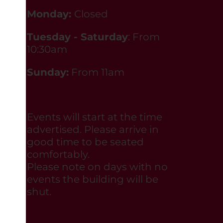
Monday:
Closed
Tuesday - Saturday
: From
10:30am
Sunday:
From 11am
Events will start at the time
advertised. Please arrive in
good time to be seated
comfortably.
Please note on days with no
events the building will be
shut.