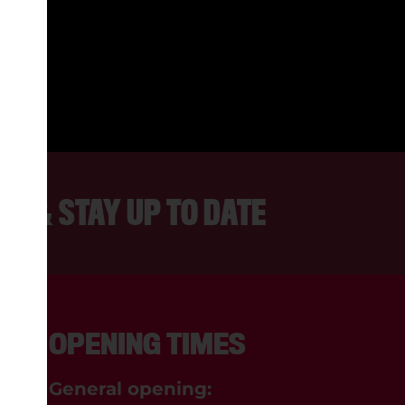
 FRIENDLY PEOPLE AND ALWAYS
INTERESTING TO WATCH.
REBECCA, LANCASTER
ER & STAY UP TO DATE
OPENING TIMES
General opening: