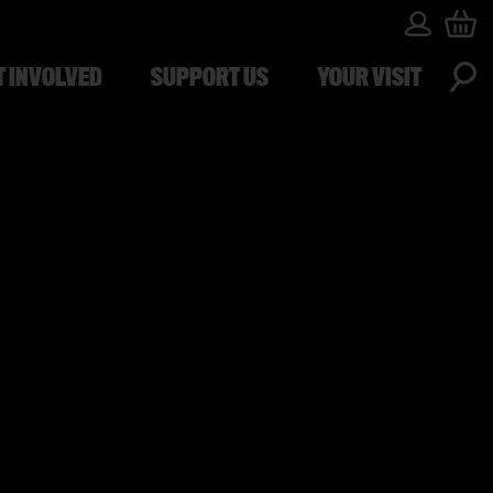
T INVOLVED
SUPPORT US
YOUR VISIT