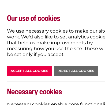
Our use of cookies
WHAT'S ON
EXPLORE
EAT & DRINK
We use necessary cookies to make our sit
work. We'd also like to set analytics cooki
that help us make improvements by
measuring how you use the site. These wil
DONATE
be set only if you accept.
ACCEPT ALL COOKIES
REJECT ALL COOKIES
Necessary cookies
BOOK NOW
Necessary cookies enable core functionali