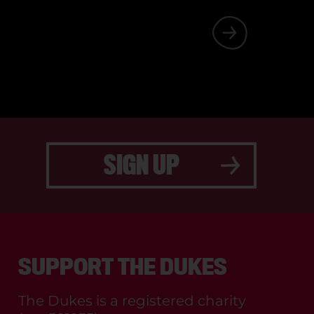
 SOMETHING
SIGN UP
SUPPORT THE DUKES
The Dukes is a registered charity