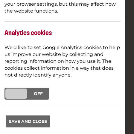
your browser settings, but this may affect how
the website functions.
Analytics cookies
We'd like to set Google Analytics cookies to help
us improve our website by collecting and
reporting information on how you use it. The
cookies collect information in a way that does
not directly identify anyone.
ON
OFF
SAVE AND CLOSE