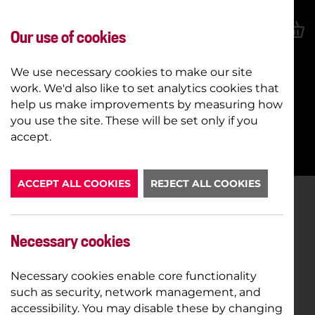
Our use of cookies
We use necessary cookies to make our site
work. We'd also like to set analytics cookies that
help us make improvements by measuring how
you use the site. These will be set only if you
BOOK NOW
accept.
ACCEPT ALL COOKIES
REJECT ALL COOKIES
Necessary cookies
Necessary cookies enable core functionality
such as security, network management, and
accessibility. You may disable these by changing