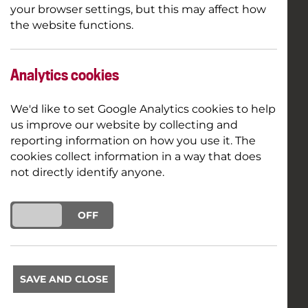
your browser settings, but this may affect how
the website functions.
Analytics cookies
We'd like to set Google Analytics cookies to help
us improve our website by collecting and
reporting information on how you use it. The
cookies collect information in a way that does
not directly identify anyone.
ON
OFF
SAVE AND CLOSE