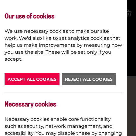
Our use of cookies
We use necessary cookies to make our site
work. We'd also like to set analytics cookies that
help us make improvements by measuring how
you use the site. These will be set only if you
BOOK NOW
accept.
ACCEPT ALL COOKIES
REJECT ALL COOKIES
Necessary cookies
Necessary cookies enable core functionality
such as security, network management, and
accessibility. You may disable these by changing