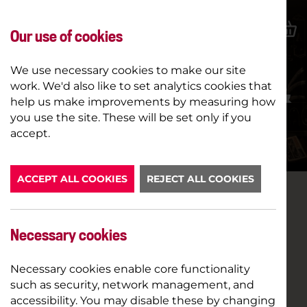
Our use of cookies
We use necessary cookies to make our site
work. We'd also like to set analytics cookies that
VIRGINIA WOOLF'S NIGHT &
help us make improvements by measuring how
DAY (12A)
you use the site. These will be set only if you
accept.
BOOK NOW
ACCEPT ALL COOKIES
REJECT ALL COOKIES
Necessary cookies
Necessary cookies enable core functionality
such as security, network management, and
accessibility. You may disable these by changing