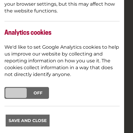
your browser settings, but this may affect how
the website functions.
Analytics cookies
We'd like to set Google Analytics cookies to help
us improve our website by collecting and
reporting information on how you use it. The
cookies collect information in a way that does
not directly identify anyone.
ON
OFF
SAVE AND CLOSE