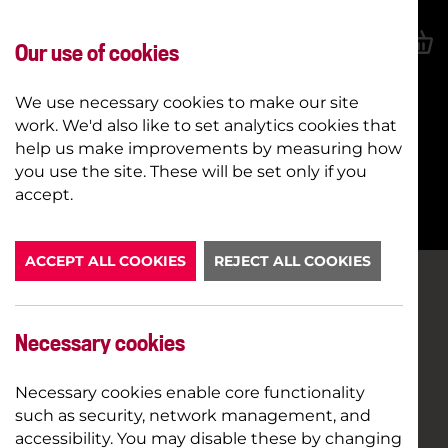
Our use of cookies
We use necessary cookies to make our site
work. We'd also like to set analytics cookies that
help us make improvements by measuring how
you use the site. These will be set only if you
BOOK NOW
accept.
ACCEPT ALL COOKIES
REJECT ALL COOKIES
Necessary cookies
Necessary cookies enable core functionality
such as security, network management, and
accessibility. You may disable these by changing