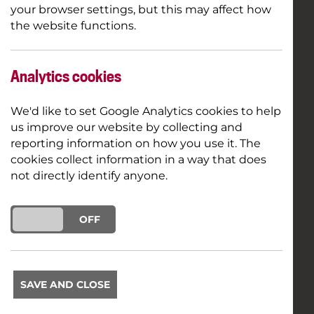
your browser settings, but this may affect how
the website functions.
Analytics cookies
We'd like to set Google Analytics cookies to help
us improve our website by collecting and
reporting information on how you use it. The
cookies collect information in a way that does
not directly identify anyone.
ON
OFF
SAVE AND CLOSE