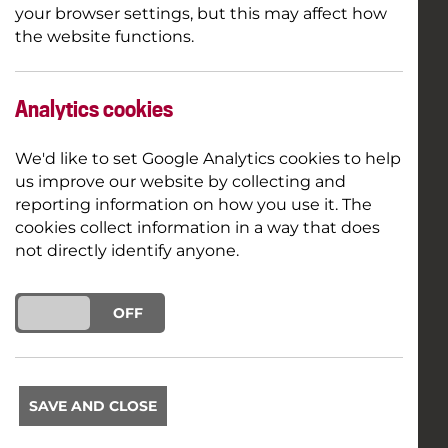
your browser settings, but this may affect how
the website functions.
Analytics cookies
We'd like to set Google Analytics cookies to help
us improve our website by collecting and
reporting information on how you use it. The
cookies collect information in a way that does
not directly identify anyone.
ON
OFF
SAVE AND CLOSE