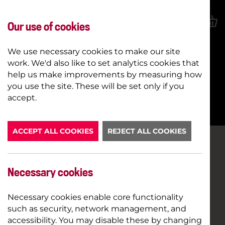
Our use of cookies
We use necessary cookies to make our site
work. We'd also like to set analytics cookies that
help us make improvements by measuring how
you use the site. These will be set only if you
BOOK NOW
accept.
ACCEPT ALL COOKIES
REJECT ALL COOKIES
Necessary cookies
Necessary cookies enable core functionality
such as security, network management, and
accessibility. You may disable these by changing