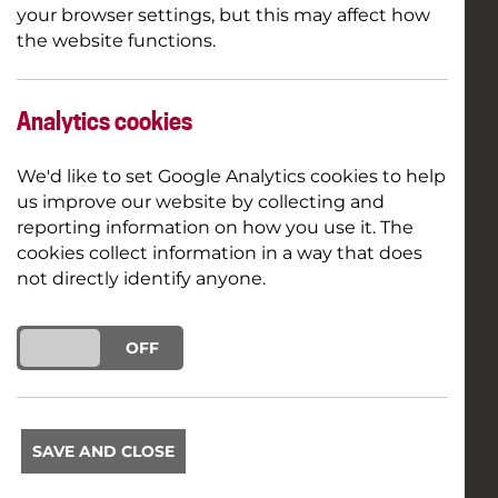
your browser settings, but this may affect how
the website functions.
Analytics cookies
We'd like to set Google Analytics cookies to help
us improve our website by collecting and
reporting information on how you use it. The
cookies collect information in a way that does
not directly identify anyone.
ON
OFF
SAVE AND CLOSE