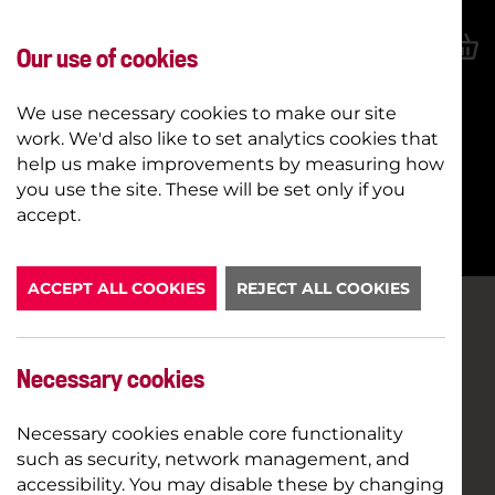
Our use of cookies
We use necessary cookies to make our site
work. We'd also like to set analytics cookies that
help us make improvements by measuring how
you use the site. These will be set only if you
BOOK NOW
accept.
ACCEPT ALL COOKIES
REJECT ALL COOKIES
Necessary cookies
Necessary cookies enable core functionality
such as security, network management, and
accessibility. You may disable these by changing