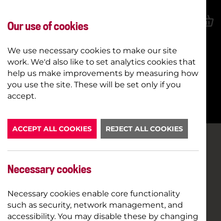
Our use of cookies
We use necessary cookies to make our site
work. We'd also like to set analytics cookies that
help us make improvements by measuring how
you use the site. These will be set only if you
BOOK NOW
accept.
ACCEPT ALL COOKIES
REJECT ALL COOKIES
Necessary cookies
Necessary cookies enable core functionality
such as security, network management, and
accessibility. You may disable these by changing