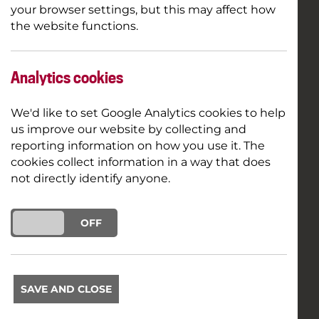
your browser settings, but this may affect how
the website functions.
Analytics cookies
We'd like to set Google Analytics cookies to help
us improve our website by collecting and
reporting information on how you use it. The
cookies collect information in a way that does
not directly identify anyone.
ON
OFF
SAVE AND CLOSE