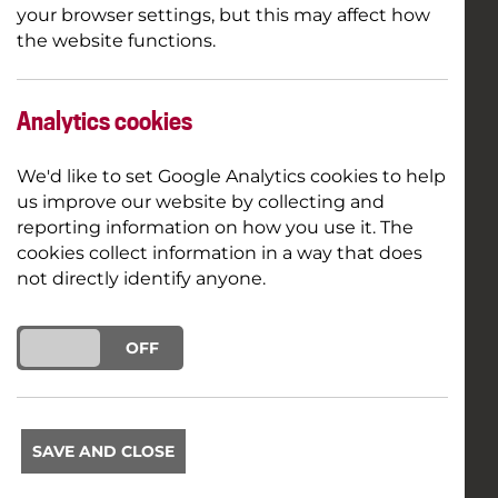
your browser settings, but this may affect how
the website functions.
Analytics cookies
We'd like to set Google Analytics cookies to help
us improve our website by collecting and
reporting information on how you use it. The
cookies collect information in a way that does
not directly identify anyone.
ON
OFF
SAVE AND CLOSE