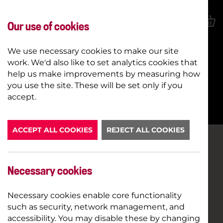
Our use of cookies
We use necessary cookies to make our site
work. We'd also like to set analytics cookies that
help us make improvements by measuring how
you use the site. These will be set only if you
BOOK NOW
accept.
ACCEPT ALL COOKIES
REJECT ALL COOKIES
Necessary cookies
Necessary cookies enable core functionality
such as security, network management, and
accessibility. You may disable these by changing